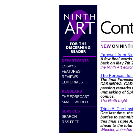
NEW
ON NINT
Farewell from Nin
A few final words
DEPARTMENTS
back on May 7th 
ESSAYS
the Ninth Art editor
FEATURES
The Forecast for
REVIEWS
The final Forecas
EDITORIALS
CASANOVA, GARG
passing remarks f
REGULARS
unmasking of Spi
comics.
THE FORECAST
The Ninth Eight
SMALL WORLD
Triple A: The La
SERVICES
One last time, the
SEARCH
bottles to commit
this final Triple A
RSS FEED
ahead to the futur
Wheeler, Johnston