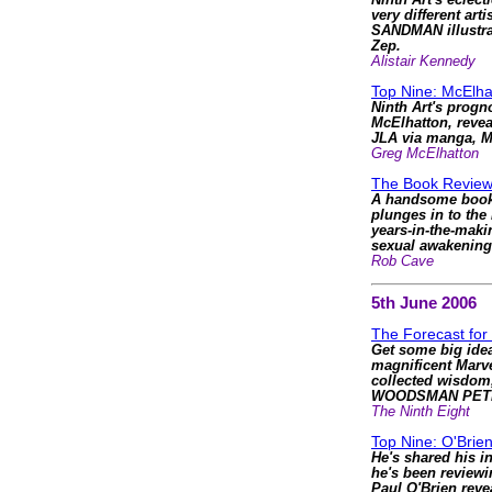
Ninth Art's eclec
very different arti
SANDMAN illustrat
Zep.
Alistair Kennedy
Top Nine: McElha
Ninth Art's progn
McElhatton, reve
JLA via manga, 
Greg McElhatton
The Book Review
A handsome book t
plunges in to the
years-in-the-mak
sexual awakening
Rob Cave
5th June 2006
The Forecast for
Get some big idea
magnificent Mar
collected wisdom
WOODSMAN PET
The Ninth Eight
Top Nine: O'Brie
He's shared his in
he's been review
Paul O'Brien reve