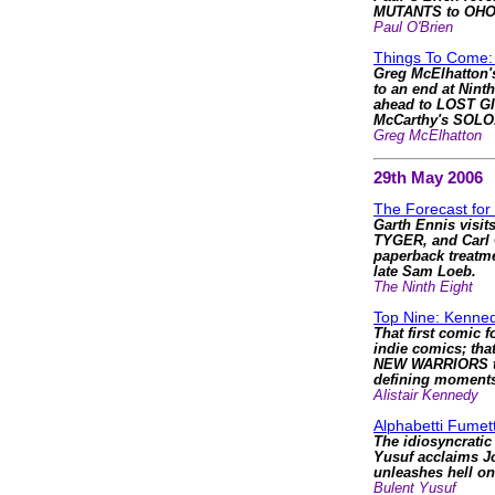
MUTANTS to OH
Paul O'Brien
Things To Come: 
Greg McElhatton'
to an end at Nint
ahead to LOST GI
McCarthy's SOLO
Greg McElhatton
29th May 2006
The Forecast for
Garth Ennis visit
TYGER, and Carl 
paperback treatme
late Sam Loeb.
The Ninth Eight
Top Nine: Kenned
That first comic f
indie comics; that
NEW WARRIORS to
defining moments
Alistair Kennedy
Alphabetti Fumett
The idiosyncratic
Yusuf acclaims J
unleashes hell 
Bulent Yusuf