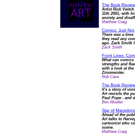
The Book Review
Artist Rick Veitc
11th 2001, with hi
anxiety and disaf
Matthew Craig
Comics: Just Not
There was a time 
they read any comi
ago. Zack Smith l
Zack Smith
Front Lines: Com
What can comics s
strengths and fla
with a look at th
Zinsmeister.
Rob Cave
The Book Revie
It's a story of un
Art revisits the p
Paul Pope - and di
Ben Wooller
Star of Macedonia
Ahead of the publ
Art talks to Harve
cartoonist who co
scene.
Matthew Craig