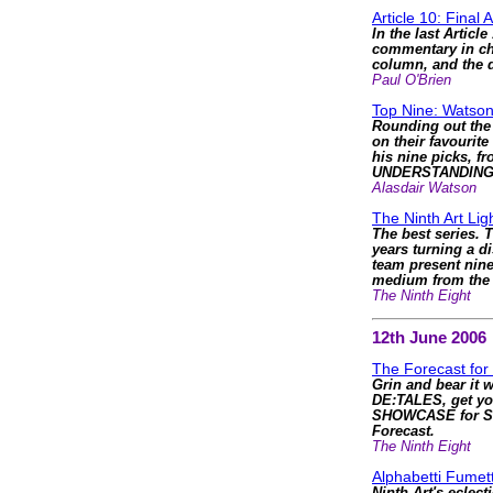
Article 10: Final 
In the last Articl
commentary in cha
column, and the d
Paul O'Brien
Top Nine: Watson
Rounding out the 
on their favourite
his nine picks, f
UNDERSTANDING
Alasdair Watson
The Ninth Art Li
The best series. T
years turning a d
team present nine
medium from the li
The Ninth Eight
12th June 2006
The Forecast for
Grin and bear it 
DE:TALES, get yo
SHOWCASE for S
Forecast.
The Ninth Eight
Alphabetti Fumett