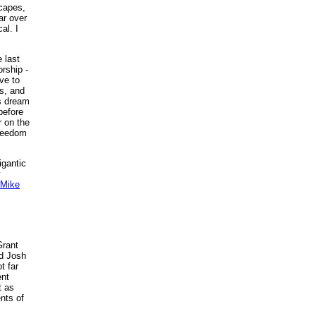
scapes,
ar over
al. I
e last
rship -
ve to
s, and
is dream
before
r on the
freedom
igantic
y
Mike
Grant
nd Josh
t far
ent
t as
ents of