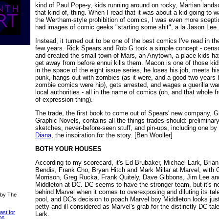
kind of Paul Pope-y, kids running around on rocky, Martian land
that kind of, thing. When I read that it was about a kid going to w
the Wertham-style prohibition of comics, I was even more sceptic
had images of comic geeks "starting some shit", a la Jason Lee.
Instead, it turned out to be one of the best comics I've read in th
few years. Rick Spears and Rob G took a simple concept - censo
and created the small town of Mars, an Anytown, a place kids ha
get away from before ennui kills them. Macon is one of those kid
in the space of the eight issue series, he loses his job, meets h
punk, hangs out with zombies (as it were, and a good two years 
zombie comics were hip), gets arrested, and wages a guerilla wa
local authorities - all in the name of comics (oh, and that whole 
of expression thing).
The trade, the first book to come out of Spears' new company, G
Graphic Novels, contains all the things trades should: preliminar
sketches, never-before-seen stuff, and pin-ups, including one by
Diana
, the inspiration for the story. [Ben Wooller]
BOTH YOUR HOUSES
According to my scorecard, it's Ed Brubaker, Michael Lark, Brian
Bendis, Frank Cho, Bryan Hitch and Mark Millar at Marvel, with 
Morrison, Greg Rucka, Frank Quitely, Dave Gibbons, Jim Lee a
Middleton at DC. DC seems to have the stronger team, but it's no
behind Marvel when it comes to overexposing and diluting its tal
 by The
pool, and DC's decision to poach Marvel boy Middleton looks jus
petty and ill-considered as Marvel's grab for the distinctly DC tal
ast for
Lark.
06