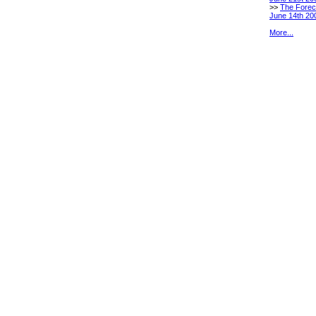
>>
The Forec
June 14th 20
More...