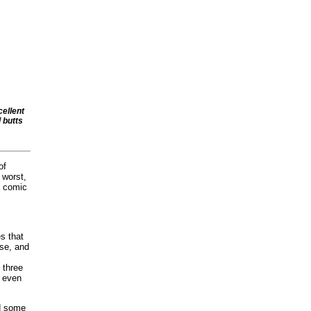
cellent
l butts
of
 worst,
l comic
s that
ise, and
t three
t even
d some