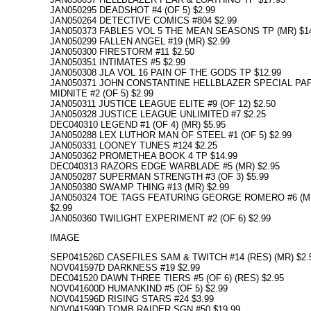
JAN050295 DEADSHOT #4 (OF 5) $2.99
JAN050264 DETECTIVE COMICS #804 $2.99
JAN050373 FABLES VOL 5 THE MEAN SEASONS TP (MR) $14
JAN050299 FALLEN ANGEL #19 (MR) $2.99
JAN050300 FIRESTORM #11 $2.50
JAN050351 INTIMATES #5 $2.99
JAN050308 JLA VOL 16 PAIN OF THE GODS TP $12.99
JAN050371 JOHN CONSTANTINE HELLBLAZER SPECIAL PA
MIDNITE #2 (OF 5) $2.99
JAN050311 JUSTICE LEAGUE ELITE #9 (OF 12) $2.50
JAN050328 JUSTICE LEAGUE UNLIMITED #7 $2.25
DEC040310 LEGEND #1 (OF 4) (MR) $5.95
JAN050288 LEX LUTHOR MAN OF STEEL #1 (OF 5) $2.99
JAN050331 LOONEY TUNES #124 $2.25
JAN050362 PROMETHEA BOOK 4 TP $14.99
DEC040313 RAZORS EDGE WARBLADE #5 (MR) $2.95
JAN050287 SUPERMAN STRENGTH #3 (OF 3) $5.99
JAN050380 SWAMP THING #13 (MR) $2.99
JAN050324 TOE TAGS FEATURING GEORGE ROMERO #6 (M
$2.99
JAN050360 TWILIGHT EXPERIMENT #2 (OF 6) $2.99
IMAGE
SEP041526D CASEFILES SAM & TWITCH #14 (RES) (MR) $2.
NOV041597D DARKNESS #19 $2.99
DEC041520 DAWN THREE TIERS #5 (OF 6) (RES) $2.95
NOV041600D HUMANKIND #5 (OF 5) $2.99
NOV041596D RISING STARS #24 $3.99
NOV041599D TOMB RAIDER SGN #50 $19.99