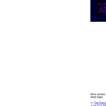
More articles
Ninth Eight
>>
The Forec
June 21st 20