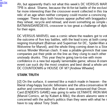
ast for
Ah, but apparently that's not what this week's DC VERSUS MA
06
TPB is about. Shame, because the tit-for-tat battle of the exclusi
far more interesting than the crossover event collected in this tra
relic of an age when neither company could muster a convincing
swagger. These days both houses appear puffed with braggadoci
they reheat, recycle and retread, and even something as simple 
BATMAN/DAREDEVIL crossover is too great a challenge of dip
for their egos.
DC VERSUS MARVEL was a comic where the readers got to vot
the outcome of five key battles, with the lead icons at both com
reigning triumphant (Batman and Superman for DC, Spider-Man 
Wolverine for Marvel), and the whole thing coming down to a St
versus Wonder Woman clash. It was a pitiable gimmick that saw
companies put their pride on the line as they clung to each other 
unsteady drunks. This year they're going toe-to-toe with more
confidence in a new but equally lamentable game; whose ill-starr
event can suck dry the most creators and best derail a whole uni
DC COUNTDOWN or HOUSE OF M? [Andrew Wheeler]
STARK TRUTH
[i2] On the surface, it seemed like a match made in heaven - the 
liberal shag-happy bucolic billionaire and the ultra-conservative
author and commentator. But when it was announced that Orson
Card (ENDER'S GAME) was going to write ULTIMATE IRON MA
(Marvel Comics, art by Kubert & Miki), the
divers alarums
were 
concerned with the author's politics than they were with what he 
have to say about Tony Stark.