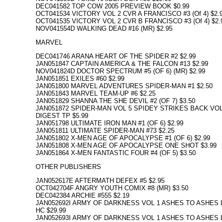
DEC041582 TOP COW 2005 PREVIEW BOOK $0.99
OCT041534 VICTORY VOL 2 CVR A FRANCISCO #3 (Of 4) $2.
OCT041535 VICTORY VOL 2 CVR B FRANCISCO #3 (Of 4) $2.
NOV041554D WALKING DEAD #16 (MR) $2.95
MARVEL
DEC041746 ARANA HEART OF THE SPIDER #2 $2.99
JAN051847 CAPTAIN AMERICA & THE FALCON #13 $2.99
NOV041824D DOCTOR SPECTRUM #5 (OF 6) (MR) $2.99
JAN051851 EXILES #60 $2.99
JAN051800 MARVEL ADVENTURES SPIDER-MAN #1 $2.50
JAN051843 MARVEL TEAM-UP #6 $2.25
JAN051829 SHANNA THE SHE DEVIL #2 (OF 7) $3.50
JAN051872 SPIDER-MAN VOL 5 SPIDEY STRIKES BACK VOL
DIGEST TP $5.99
JAN051798 ULTIMATE IRON MAN #1 (OF 6) $2.99
JAN051811 ULTIMATE SPIDER-MAN #73 $2.25
JAN051802 X-MEN AGE OF APOCALYPSE #1 (OF 6) $2.99
JAN051808 X-MEN AGE OF APOCALYPSE ONE SHOT $3.99
JAN051864 X-MEN FANTASTIC FOUR #4 (OF 5) $3.50
OTHER PUBLISHERS
JAN052617E AFTERMATH DEFEX #5 $2.95
OCT042704F ANGRY YOUTH COMIX #8 (MR) $3.50
DEC042384 ARCHIE #555 $2.19
JAN052692I ARMY OF DARKNESS VOL 1 ASHES TO ASHES 
HC $29.99
JAN052693I ARMY OF DARKNESS VOL 1 ASHES TO ASHES 