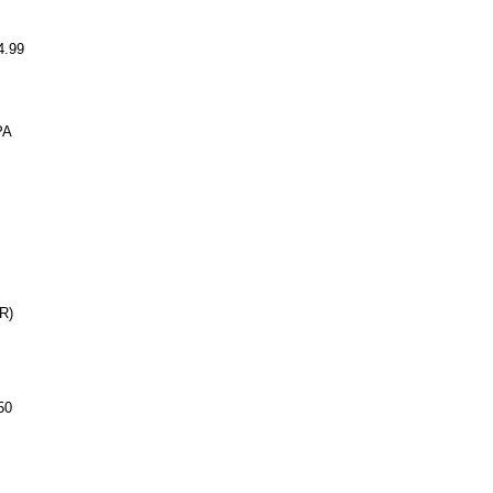
.99
PA
R)
50