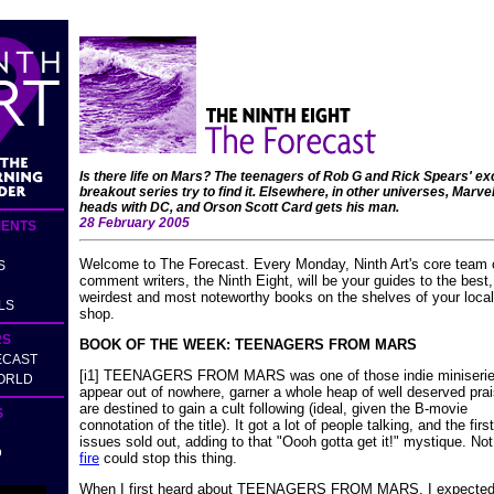
Is there life on Mars? The teenagers of Rob G and Rick Spears' ex
breakout series try to find it. Elsewhere, in other universes, Marve
heads with DC, and Orson Scott Card gets his man.
28 February 2005
ENTS
Welcome to The Forecast. Every Monday, Ninth Art's core team 
S
comment writers, the Ninth Eight, will be your guides to the best,
weirdest and most noteworthy books on the shelves of your loca
LS
shop.
RS
BOOK OF THE WEEK: TEENAGERS FROM MARS
ECAST
[i1] TEENAGERS FROM MARS was one of those indie miniserie
ORLD
appear out of nowhere, garner a whole heap of well deserved pra
are destined to gain a cult following (ideal, given the B-movie
S
connotation of the title). It got a lot of people talking, and the firs
issues sold out, adding to that "Oooh gotta get it!" mystique. No
D
fire
could stop this thing.
When I first heard about TEENAGERS FROM MARS, I expecte