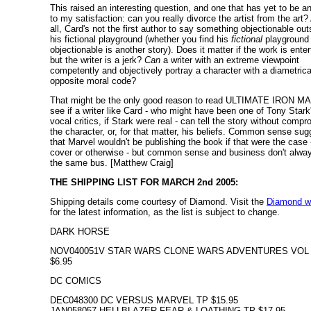
This raised an interesting question, and one that has yet to be 
to my satisfaction: can you really divorce the artist from the art? 
all, Card's not the first author to say something objectionable out
his fictional playground (whether you find his
fictional
playground
objectionable is another story). Does it matter if the work is enter
but the writer is a jerk?
Can
a writer with an extreme viewpoint
competently and objectively portray a character with a diametrica
opposite moral code?
That might be the only good reason to read ULTIMATE IRON MA
see if a writer like Card - who might have been one of Tony Star
vocal critics, if Stark were real - can tell the story without comp
the character, or, for that matter, his beliefs. Common sense su
that Marvel wouldn't be publishing the book if that were the case -
cover or otherwise - but common sense and business don't alway
the same bus. [Matthew Craig]
THE SHIPPING LIST FOR MARCH 2nd 2005:
Shipping details come courtesy of Diamond. Visit the
Diamond w
for the latest information, as the list is subject to change.
DARK HORSE
NOV040051V STAR WARS CLONE WARS ADVENTURES VOL 
$6.95
DC COMICS
DEC048300 DC VERSUS MARVEL TP $15.95
JAN058057 HELLBLAZER FEAR & LOATHING TP $17.95