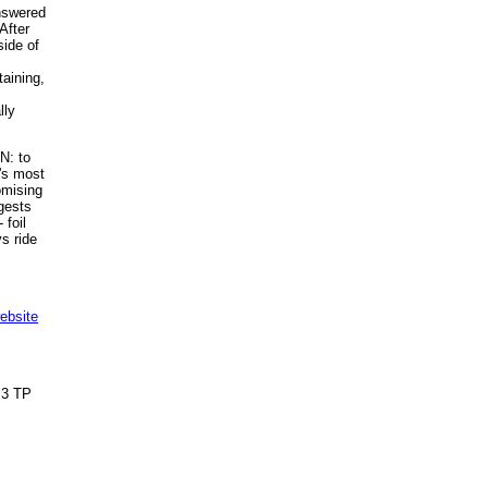
answered
After
side of
taining,
lly
N: to
k's most
romising
ggests
 foil
s ride
ebsite
3 TP