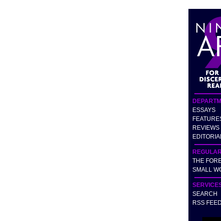
DEPARTM
ESSAYS
FEATURE
REVIEWS
EDITORIA
REGULA
THE FOR
SMALL W
SERVICE
SEARCH
RSS FEE