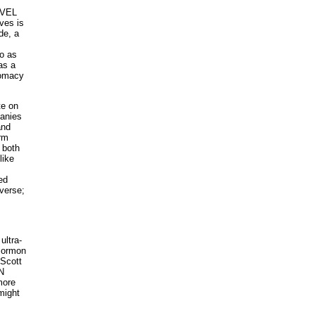
RVEL
ves is
de, a
o as
as a
lomacy
e on
panies
and
orm
 both
like
ed
verse;
ultra-
 Mormon
 Scott
N
more
might