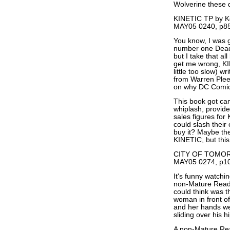
Wolverine these 
KINETIC TP by Ke
MAY05 0240, p85
You know, I was
number one Dead 
but I take that al
get me wrong, KI
little too slow) w
from Warren Pleec
on why DC Comics i
This book got can
whiplash, provide
sales figures for
could slash their
buy it? Maybe the
KINETIC, but this 
CITY OF TOMORR
MAY05 0274, p10
It's funny watchi
non-Mature Reader
could think was t
woman in front of
and her hands wer
sliding over his h
A non-Mature Re