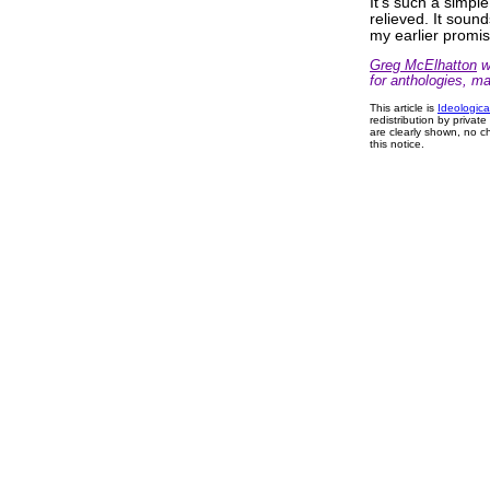
It's such a simple
relieved. It soun
my earlier promi
Greg McElhatton
wr
for anthologies, m
This article is
Ideologica
redistribution by privat
are clearly shown, no ch
this notice.