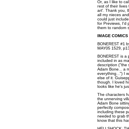
Or, as I like to ca
rest of their liv
art'. Thank you, 
all my nieces and
could just inclu
for Previews, I'd
them to random s
IMAGE COMICS
BONEREST #1 by 
MAY05 1529, p13
BONEREST is a pe
included in as ma
description ("the
Adam Bone... a my
everything...") I 
else of it. Guis
though. I loved 
looks like he's ju
The characters ha
the unnerving vil
Adam Bone sitting
perfectly compos
including these p
needed to grab th
know that this has
HELLSHOCK: THE