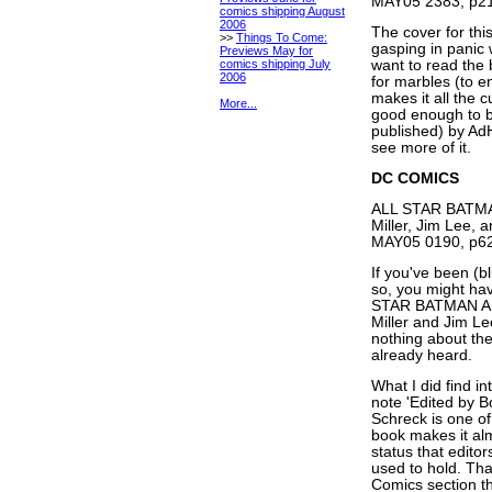
MAY05 2383, p21
comics shipping August
2006
The cover for th
>>
Things To Come:
gasping in panic
Previews May for
comics shipping July
want to read the 
2006
for marbles (to e
makes it all th
More...
good enough to be
published) by Ad
see more of it.
DC COMICS
ALL STAR BATM
Miller, Jim Lee, 
MAY05 0190, p62
If you've been (bl
so, you might ha
STAR BATMAN AN
Miller and Jim Lee
nothing about the 
already heard.
What I did find int
note 'Edited by B
Schreck is one o
book makes it alm
status that edito
used to hold. That
Comics section th