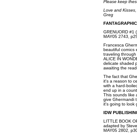
Please keep these
Love and Kisses,
Greg
FANTAGRAPHIC
GRENUORD #1 (O
MAY05 2743, p29
Francesca Gherma
beautiful comics ev
traveling through
ALICE IN WONDER
delicate shaded pe
awaiting the read
The fact that Gh
it's a reason to c
with a hard-boile
end up in a count
This sounds like a
give Ghermandi th
it's going to look
IDW PUBLISHIN
LITTLE BOOK 
adapted by Stev
MAY05 2802, p30