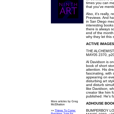
times you can men
that you've menti
Also, it's really,
Previews. And ha
in San Diego mean
interesting books
there is always s
end of the month 
why they let this 
ACTIVE IMAGES
THE ALCHEMIST'
MAY05 2370, p20
Al Davidson is on
book of short sto
attention. His dr
fascinating, with
appearing on eve
disturbing art sty
and disturb simul
like Davidson, whi
creator like him 
published. He's fa
More articles by Greg
ADHOUSE BOO
McElhatton
BUMPERBOY LOS
>>
Things To Come:
Previews June for