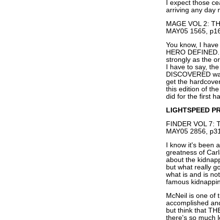
I expect those ce
arriving any day 
MAGE VOL 2: TH
MAY05 1565, p16
You know, I have
HERO DEFINED. An
strongly as the
I have to say, t
DISCOVERED was s
get the hardcover
this edition of th
did for the first h
LIGHTSPEED P
FINDER VOL 7: 
MAY05 2856, p31
I know it's been a
greatness of Car
about the kidnapp
but what really g
what is and is no
famous kidnappin
McNeil is one of 
accomplished and
but think that T
there's so much 