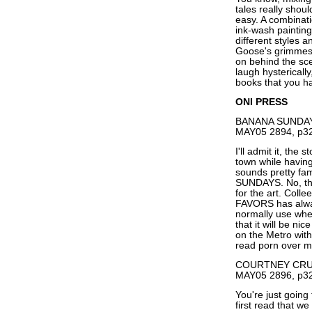
tales really sho
easy. A combinati
ink-wash paintin
different styles 
Goose's grimmest 
on behind the sc
laugh hysterically
books that you h
ONI PRESS
BANANA SUNDAYS 
MAY05 2894, p32
I'll admit it, the
town while having
sounds pretty fam
SUNDAYS. No, this
for the art. Coll
FAVORS has alway
normally use when
that it will be n
on the Metro with
read porn over m
COURTNEY CRUMR
MAY05 2896, p32
You're just going
first read that 