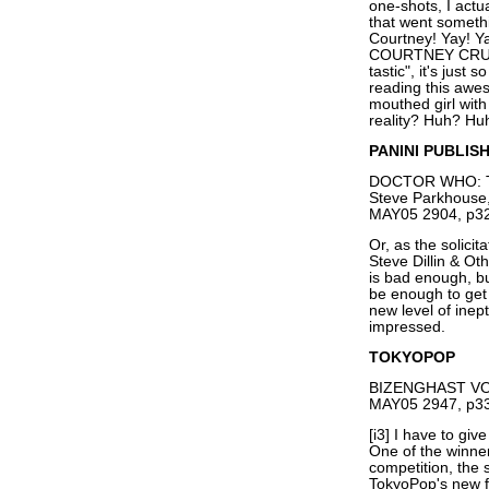
one-shots, I actu
that went someth
Courtney! Yay! Y
COURTNEY CRUMRI
tastic", it's just
reading this awe
mouthed girl with 
reality? Huh? H
PANINI PUBLIS
DOCTOR WHO: TH
Steve Parkhouse,
MAY05 2904, p32
Or, as the solici
Steve Dillin & Ot
is bad enough, b
be enough to get 
new level of inep
impressed.
TOKYOPOP
BIZENGHAST VOL
MAY05 2947, p33
[i3] I have to g
One of the winner
competition, the s
TokyoPop's new 