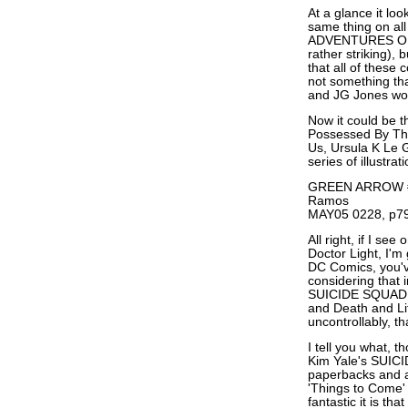
At a glance it l
same thing on al
ADVENTURES OF S
rather striking), 
that all of these
not something tha
and JG Jones wou
Now it could be th
Possessed By Th
Us, Ursula K Le G
series of illustrat
GREEN ARROW #5
Ramos
MAY05 0228, p79
All right, if I se
Doctor Light, I'm
DC Comics, you've
considering that i
SUICIDE SQUAD #
and Death and Lif
uncontrollably, tha
I tell you what, 
Kim Yale's SUICI
paperbacks and all
'Things to Come'
fantastic it is th