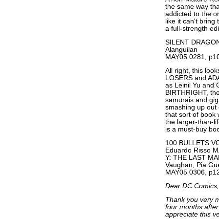
the same way tha
addicted to the o
like it can't brin
a full-strength edi
SILENT DRAGON #1
Alanguilan
MAY05 0281, p10
All right, this lo
LOSERS and ADA
as Leinil Yu and
BIRTHRIGHT, the 
samurais and giga
smashing up out 
that sort of book 
the larger-than-li
is a must-buy bo
100 BULLETS VOL
Eduardo Risso M
Y: THE LAST MA
Vaughan, Pia Gue
MAY05 0306, p12
Dear DC Comics,
Thank you very mu
four months after 
appreciate this v