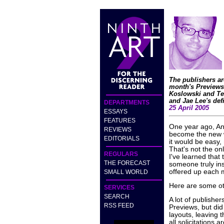
The publishers ar
month's Previews
Koslowski and Ted
and Jae Lee's de
DEPARTMENTS
25 April 2005
ESSAYS
FEATURES
One year ago, An
REVIEWS
become the new wr
EDITORIALS
it would be easy,
That's not the onl
REGULARS
I've learned that
THE FORECAST
someone truly in
offered up each 
SMALL WORLD
Here are some oth
SERVICES
SEARCH
A lot of publisher
RSS FEED
Previews, but did
layouts, leaving t
all solicitations