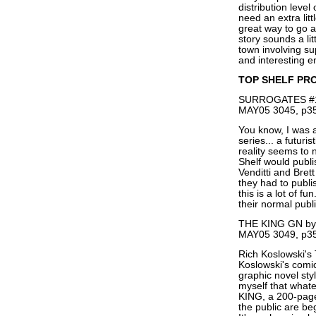
distribution level
need an extra lit
great way to go ab
story sounds a li
town involving su
and interesting en
TOP SHELF PR
SURROGATES #1 (
MAY05 3045, p35
You know, I was a 
series... a futuri
reality seems to 
Shelf would publi
Venditti and Br
they had to publi
this is a lot of f
their normal publi
THE KING GN by 
MAY05 3049, p35
Rich Koslowski's
Koslowski's comic
graphic novel st
myself that whate
KING, a 200-page
the public are beg