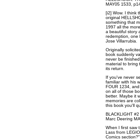
MAY05 1533, p14
[i2] Wow. I think 
original HELLSHO
something that m
1997 all the mor
a beautiful story
redemption, one 
Jose Villarrubia.
Originally solicit
book suddenly va
never be finished
material to bring 
its return.
If you've never 
familiar with hi
FOUR 1234, and T
on all of those 
better. Maybe it 
memories are col
this book you'll q
BLACKLIGHT #2 by
Marc Deering MA
When I first saw
Lass from LEGI
Comics section?"