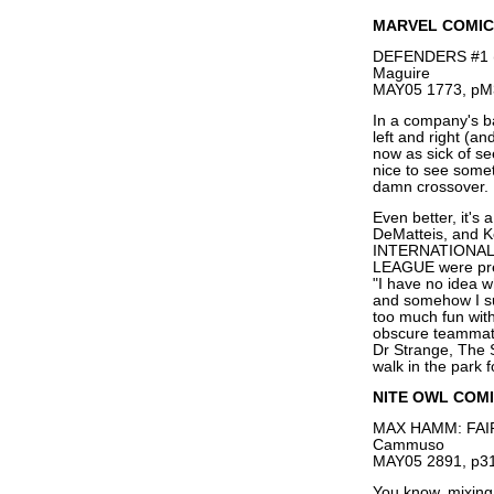
MARVEL COMIC
DEFENDERS #1 (Of
Maguire
MAY05 1773, pM
In a company's ba
left and right (an
now as sick of se
nice to see somet
damn crossover.
Even better, it'
DeMatteis, and 
INTERNATIONAL
LEAGUE were pret
"I have no idea 
and somehow I su
too much fun with
obscure teammates
Dr Strange, The 
walk in the park 
NITE OWL COM
MAX HAMM: FAIR
Cammuso
MAY05 2891, p31
You know, mixing 