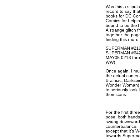
Was this a stipul
record to say th
books for DC Co
Comics for helpi
bound to be the h
A strange glitch 
together the page
finding this more 
SUPERMAN #219
SUPERMAN #64
MAY05 0213 thro
WW)
Once again, I mus
the actual conten
Brainiac, Darkseid
Wonder Woman)... 
to seriously look
their icons.
For the first thr
pose: both hands 
swung downwards, 
counterbalance. 
except that it's 
towards Superma