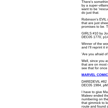
There's something 
by a super-villain
want to be 'rescu
do just that.
Robinson's EVIL
that are just sh
promises to be. T
GIRLS #10 by Jo
DEC05 1770, p14
Winner of the wor
and I'll reprint it i
'Are you afraid of 
Well, since you a
that are on most o
see that for once
MARVEL COMIC
DAREDEVIL #82 b
DEC05 1984, pM
I have to give Ma
Maleev ended the
numbering on the 
that gimmick to k
route and found a