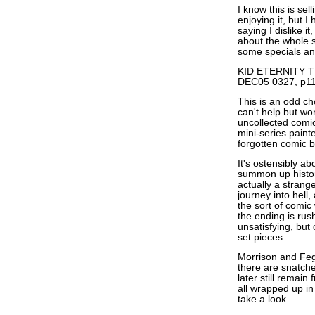
I know this is se
enjoying it, but I
saying I dislike i
about the whole si
some specials and
KID ETERNITY TP
DEC05 0327, p11
This is an odd cho
can't help but wo
uncollected comics
mini-series pain
forgotten comic b
It's ostensibly ab
summon up historic
actually a strang
journey into hell
the sort of comic
the ending is ru
unsatisfying, but
set pieces.
Morrison and Fegr
there are snatche
later still remain
all wrapped up in 
take a look.