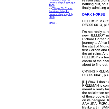
reason that didn'
comics shipping August
bathing suit, so 
2006
finally admitting
>>
Things To Come:
Previews May for
comics shipping July
DARK HORSE
2006
HELLBOY: MAKOM
More...
DEC05 0013, p18
I'm not really sur
new HELLBOY mini
Richard Corben dr
journey to Africa 
the start of Mig
first Corben and 
the art reins. An
HELLBOY's a fun
charm of the char
about to find out.
CRYING FREEMAN 
DEC05 0041, p30
[i1] Wow. I don'
FREEMAN is coming
meant a really fa
the solicitation
of those books th
on its pedigree.
SAMURAI EXECUT
lifelike art in 