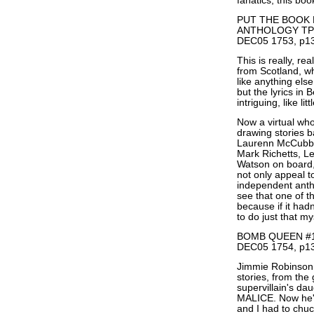
fanatics, this boo
PUT THE BOOK 
ANTHOLOGY TP
DEC05 1753, p13
This is really, re
from Scotland, wh
like anything else
but the lyrics in
intriguing, like lit
Now a virtual who
drawing stories b
Laurenn McCubbi
Mark Richetts, L
Watson on board, I
not only appeal to
independent antho
see that one of t
because if it had
to do just that my
BOMB QUEEN #1 
DEC05 1754, p13
Jimmie Robinson i
stories, from the
supervillain's 
MALICE. Now he'
and I had to chuc