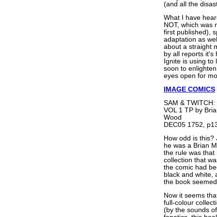
(and all the disas
What I have hear
NOT, which was n
first published)
adaptation as wel
about a straight 
by all reports it'
Ignite is using to 
soon to enlighten 
eyes open for mo
IMAGE COMICS
SAM & TWITCH:
VOL 1 TP by Bria
Wood
DEC05 1752, p13
How odd is this? 
he was a Brian Mi
the rule was tha
collection that w
the comic had bee
black and white, 
the book seemed 
Now it seems that
full-colour collec
(by the sounds o