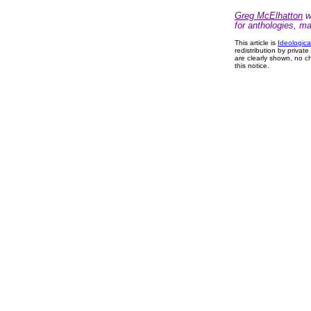
Greg McElhatton
wr
for anthologies, m
This article is
Ideologica
redistribution by privat
are clearly shown, no ch
this notice.