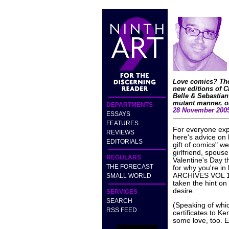
Love comics? Then
new editions of
Belle & Sebastia
mutant manner, or
DEPARTMENTS
28 November 200
ESSAYS
FEATURES
For everyone expe
REVIEWS
here's advice on
EDITORIALS
gift of comics" we
girlfriend, spous
REGULARS
Valentine's Day th
THE FORECAST
for why you're i
ARCHIVES VOL 12 
SMALL WORLD
taken the hint on
desire.
SERVICES
SEARCH
(Speaking of which
RSS FEED
certificates to 
some love, too. E