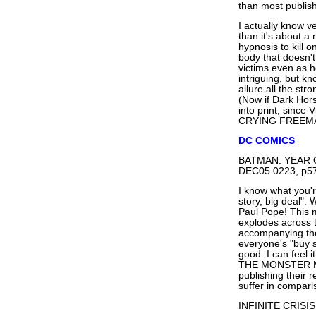
than most publis
I actually know v
than it's about 
hypnosis to kill
body that doesn't 
victims even as h
intriguing, but k
allure all the str
(Now if Dark Ho
into print, sinc
CRYING FREEMAN,
DC COMICS
BATMAN: YEAR 
DEC05 0223, p57
I know what you'r
story, big deal". W
Paul Pope! This m
explodes across t
accompanying the
everyone's "buy si
good. I can feel
THE MONSTER ME
publishing their 
suffer in compari
INFINITE CRISIS