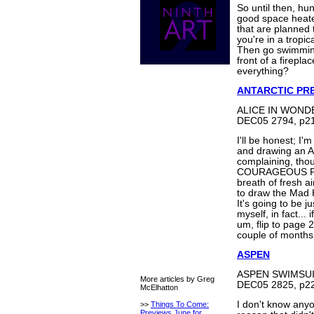
So until then, hun
good space heate
that are planned 
you're in a tropi
Then go swimming
front of a firepla
everything?
ANTARCTIC PR
ALICE IN WONDE
DEC05 2794, p21
I'll be honest; I'
and drawing an 
complaining, tho
COURAGEOUS PRI
breath of fresh ai
to draw the Mad 
It's going to be j
myself, in fact... 
um, flip to page 
couple of months i
ASPEN
ASPEN SWIMSUI
More articles by Greg
DEC05 2825, p22
McElhatton
I don't know any
>>
Things To Come:
Previews June for