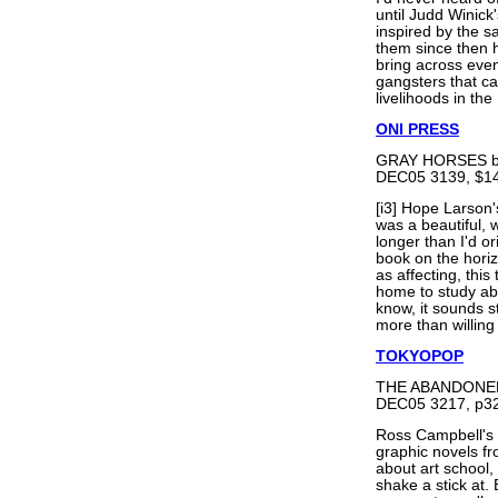
until Judd Winick
inspired by the s
them since then h
bring across even 
gangsters that c
livelihoods in the
ONI PRESS
GRAY HORSES b
DEC05 3139, $14
[i3] Hope Larso
was a beautiful, 
longer than I'd o
book on the horizo
as affecting, thi
home to study ab
know, it sounds
more than willing 
TOKYOPOP
THE ABANDONED 
DEC05 3217, p32
Ross Campbell's
graphic novels fr
about art school
shake a stick at.