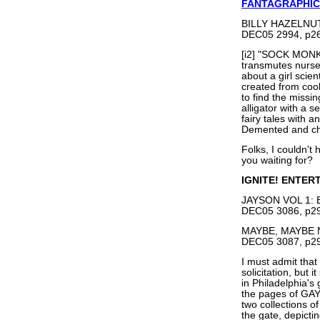
FANTAGRAPHIC
BILLY HAZELNUTS
DEC05 2994, p26
[i2] "SOCK MONK
transmutes nurse
about a girl scien
created from cook
to find the missi
alligator with a s
fairy tales with a
Demented and ch
Folks, I couldn't
you waiting for?
IGNITE! ENTER
JAYSON VOL 1: B
DEC05 3086, p29
MAYBE, MAYBE N
DEC05 3087, p29
I must admit that
solicitation, but 
in Philadelphia's
the pages of GAY 
two collections o
the gate, depictin