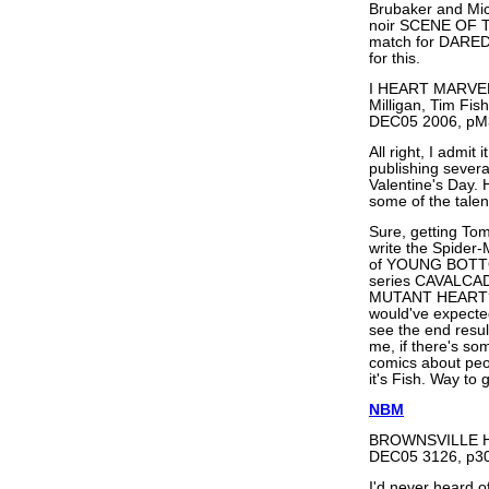
Brubaker and Mic
noir SCENE OF TH
match for DAREDE
for this.
I HEART MARVEL
Milligan, Tim Fi
DEC05 2006, pM
All right, I admit 
publishing sever
Valentine's Day. 
some of the talen
Sure, getting T
write the Spider-
of YOUNG BOTTO
series CAVALCAD
MUTANT HEART? W
would've expecte
see the end resul
me, if there's s
comics about peop
it's Fish. Way to 
NBM
BROWNSVILLE HC 
DEC05 3126, p30
I'd never heard 