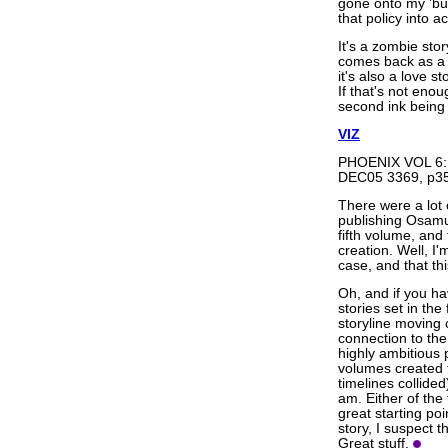
gone onto my 'buy
that policy into ac
It's a zombie sto
comes back as a 
it's also a love s
If that's not enou
second ink being 
VIZ
PHOENIX VOL 6:
DEC05 3369, p35
There were a lot 
publishing Osamu
fifth volume, and 
creation. Well, I'
case, and that th
Oh, and if you have
stories set in the
storyline moving 
connection to the 
highly ambitious
volumes created 
timelines collided
am. Either of th
great starting po
story, I suspect th
Great stuff.