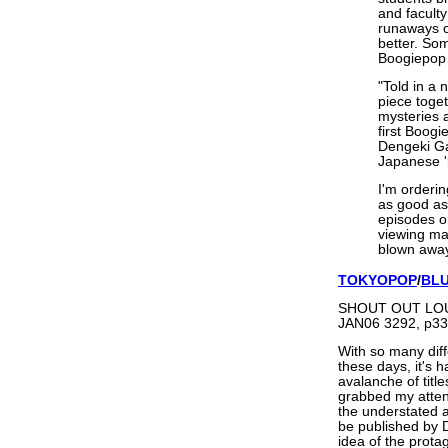
and facult
runaways o
better. Som
Boogiepop 
"Told in a 
piece toge
mysteries 
first Boogi
Dengeki Ga
Japanese 'l
I'm orderin
as good as 
episodes o
viewing mar
blown away.
TOKYOPOP
/
BL
SHOUT OUT LOUD
JAN06 3292, p33
With so many diff
these days, it's 
avalanche of titl
grabbed my atten
the understated a
be published by D
idea of the protag