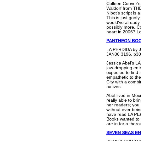
Colleen Coover's 
Waldorf from TH
Nibot's script is 
This is just goofy
would've already 
possibly more. Co
heart in 2006? 
PANTHEON BO
LA PERDIDA by J
JAN06 3196, p30
Jessica Abel's L
jaw-dropping entra
expected to find
empathetic to the
City with a combi
natives.
Abel lived in Mex
really able to bri
her readers; you f
without ever bei
have read LA PER
Books wanted to p
are in for a thor
SEVEN SEAS E