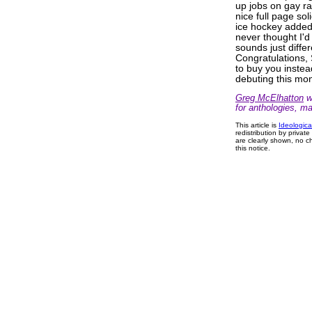
up jobs on gay ra
nice full page soli
ice hockey added 
never thought I'
sounds just differ
Congratulations
to buy you instea
debuting this mo
Greg McElhatton
wr
for anthologies, m
This article is
Ideologica
redistribution by privat
are clearly shown, no ch
this notice.