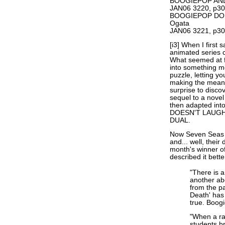
BOOGIEPOP AND
JAN06 3220, p30
BOOGIEPOP DOES
Ogata
JAN06 3221, p30
[i3] When I first
animated series
What seemed at fi
into something m
puzzle, letting y
making the meani
surprise to dis
sequel to a nov
then adapted in
DOESN'T LAUGH, 
DUAL.
Now Seven Seas i
and... well, their 
month's winner of
described it bett
"There is a
another ab
from the pa
Death' has
true. Boogi
"When a ra
students b