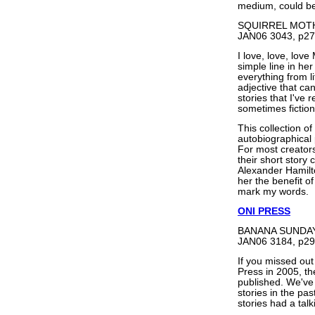
medium, could be 
SQUIRREL MOTH
JAN06 3043, p27
I love, love, lov
simple line in he
everything from l
adjective that can
stories that I've 
sometimes fictiona
This collection of
autobiographical 
For most creators 
their short story 
Alexander Hamilto
her the benefit o
mark my words.
ONI PRESS
BANANA SUNDAY b
JAN06 3184, p29
If you missed ou
Press in 2005, th
published. We've a
stories in the pa
stories had a tal