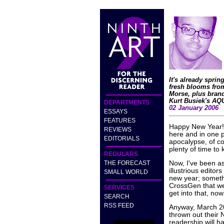
It's already spri
fresh blooms fro
Morse, plus bran
Kurt Busiek's A
DEPARTMENTS
02 January 2006
ESSAYS
FEATURES
Happy New Year! W
REVIEWS
here and in one p
EDITORIALS
apocalypse, of co
plenty of time to
REGULARS
THE FORECAST
Now, I've been 
illustrious editors
SMALL WORLD
new year; someth
CrossGen that wer
SERVICES
get into that, no
SEARCH
RSS FEED
Anyway, March 200
thrown out their
readership will h