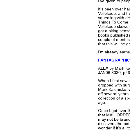
I've given to peop
It's been over ha
Vellekoop, and t
squealing with del
Things To Come is
Vellekoop skeweri
got a biting sense
books published i
couple of months 
that this will be g
I'm already earma
FANTAGRAPHIC
ALEX by Mark Ka
JAN06 3030, p26
When I first saw 
dropped with surp
Mark Kalenisko,
off several years 
collection of a si
ago.
Once I got over t
that MAIL ORDER 
may not be brand-
discovers the pat
wonder if it's a l