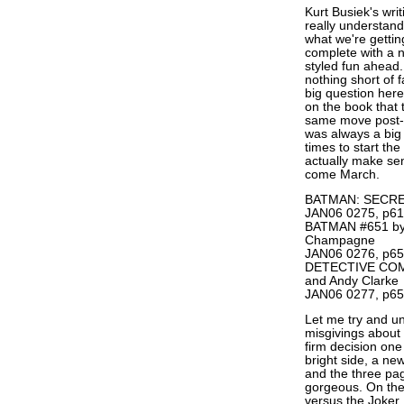
Kurt Busiek's wr
really understand
what we're get
complete with a ne
styled fun ahead.
nothing short of f
big question her
on the book that 
same move pos
was always a big 
times to start th
actually make sen
come March.
BATMAN: SECRET
JAN06 0275, p61
BATMAN #651 by 
Champagne
JAN06 0276, p65
DETECTIVE COMIC
and Andy Clarke
JAN06 0277, p65
Let me try and u
misgivings about 
firm decision one
bright side, a ne
and the three pag
gorgeous. On the 
versus the Joker,