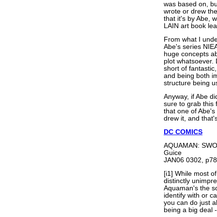
was based on, bu
wrote or drew the
that it's by Abe
LAIN art book lea
From what I unde
Abe's series NIEA
huge concepts abo
plot whatsoever.
short of fantastic
and being both i
structure being u
Anyway, if Abe d
sure to grab this
that one of Abe's
drew it, and that'
DC COMICS
AQUAMAN: SWORD
Guice
JAN06 0302, p78
[i1] While most 
distinctly unimpr
Aquaman's the sor
identify with or 
you can do just a
being a big deal 