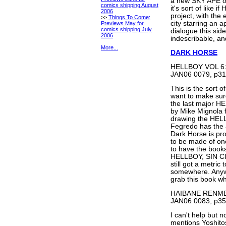
a new SKY APE one
comics shipping August
it's sort of like
2006
project, with the
>>
Things To Come:
city starring an 
Previews May for
comics shipping July
dialogue this side 
2006
indescribable, and
More...
DARK HORSE
HELLBOY VOL 6:
JAN06 0079, p31
This is the sort o
want to make sure 
the last major H
by Mike Mignola f
drawing the HEL
Fegredo has the a
Dark Horse is pr
to be made of one
to have the books 
HELLBOY, SIN CITY
still got a metri
somewhere. Anywa
grab this book wh
HAIBANE RENME
JAN06 0083, p35
I can't help but 
mentions Yoshitos