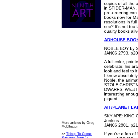
copies of all the 
in SPIDER-MAN. S
pre-ordering can 
books now for Ma
resolutions in fu
see? It's not too 
quality books ali
ADHOUSE BOO
NOBLE BOY by S
JAN06 2793, p20
A full color, pai
celebrate; his art
look and feel to i
I know absolutely
Noble, the anim
STOLE CHRISTM
DWARFS. What I do
interesting enough
piqued.
AIT/PLANET LA
SKY APE: KING O
Jenkins
More articles by Greg
JAN06 2801, p21
McElhatton
If you're a fan o
>>
Things To Come:
Previews June for