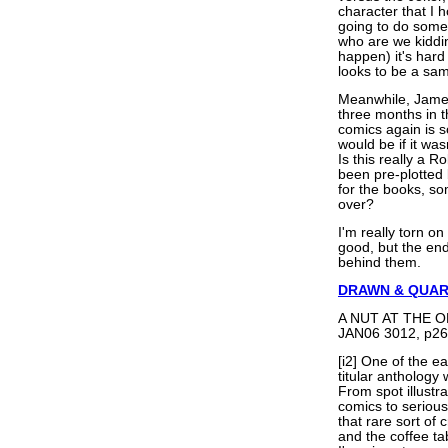
character that I h
going to do some
who are we kiddin
happen) it's har
looks to be a sam
Meanwhile, James 
three months in 
comics again is s
would be if it was
Is this really a R
been pre-plotted b
for the books, som
over?
I'm really torn on
good, but the end 
behind them.
DRAWN & QUA
A NUT AT THE OP
JAN06 3012, p26
[i2] One of the e
titular anthology
From spot illust
comics to seriou
that rare sort of 
and the coffee ta