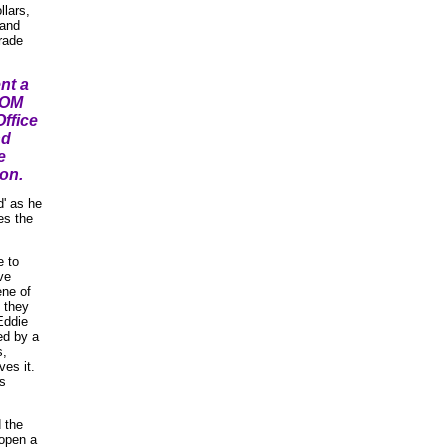
llars,
 and
rade
nt a
ROM
ffice
nd
e
ion.
d' as he
es the
 to
ve
ene of
 they
Eddie
ed by a
s,
es it.
is
 the
 open a