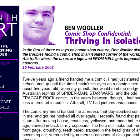
In the first of three essays on comic shop culture, Ben Wooller di
the troubles facing a comic shop in an isolated corner of the world;
Australia, where the taxes are high and FROM HELL gets impound
customs.
ENTS
15 February 2002
S
Twelve years ago a friend handed me a comic. I had just started
school, and up until this time I hadn't set eyes on a comic since
LS
about five years old, when my grandfather would read me dodgy
Australian reprints of SPIDER-MAN, STAR WARS, and the odd
RS
FRAGGLE ROCK comic. In the years between, though, I had b
ECAST
less interested in comics. After all, TV had pictures
and
sounds.
ORLD
The comic my friend handed me at recess that day sparked som
in me, and got me hooked all over again. I recently found that par
S
issue after moving house; coverless, yellowed, and made brittle 
age, shoved in back of my cupboard. The hero still looks out fro
D
front page, crouching, teeth bared, trapped in the headlights of a
oncoming car, surrounded by numerous captions of dialogue and
thought.