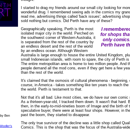
I started to drag my friends around our small city looking for more
wonderful drug. I remembered seeing ads in the comics my grand
read me, advertising things called 'back issues'; advertising shop
sold nothing but comics. Did Perth have any of these?
Geographically speaking, Perth is the most
I remembere
isolated major city in the world. Perched on
for shops tha
the southwest corner of Western Australia, it
only comics
is separated from the rest of the country by
Perth have t
an endless desert and the rest of the world
by an endless ocean. Although Western
Australia is large enough to house the entire United Kingdom, pl
small Indonesian islands, with room to spare, the city of Perth is 
The entire metropolitan area is home to two million people. And 
people demand all the mod cons, even if they get here a few year
than the rest of the world.
It's claimed that the osmosis of cultural phenomena - beginning, 
course, in America - takes something like ten years to reach the 
the world. Perth is testament to that.
Not that it's all bad. Like most cities, we do have our own comic
As a thirteen-year-old, I tracked them down. It wasn't that hard.
then, in the early-to-mid-nineties boom of Image and the birth of 
speculative buyer, there were at least four shops. However, in th
past the boom, they started to disappear.
 by Ben
The only true survivor of the decline was a little shop called Qual
Wooller's
Comics. This is the shop that was the focus of the Australia-wid