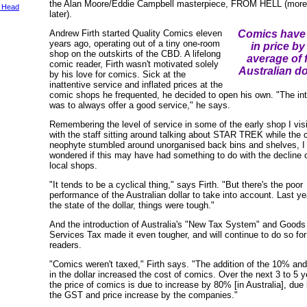
the Alan Moore/Eddie Campbell masterpiece, FROM HELL (more 
 Head
later).
Andrew Firth started Quality Comics eleven
Comics have 
years ago, operating out of a tiny one-room
in price by
shop on the outskirts of the CBD. A lifelong
average of 
comic reader, Firth wasn't motivated solely
Australian do
by his love for comics. Sick at the
inattentive service and inflated prices at the
comic shops he frequented, he decided to open his own. "The int
was to always offer a good service," he says.
Remembering the level of service in some of the early shop I visi
with the staff sitting around talking about STAR TREK while the
neophyte stumbled around unorganised back bins and shelves, I
wondered if this may have had something to do with the decline o
local shops.
"It tends to be a cyclical thing," says Firth. "But there's the poor
performance of the Australian dollar to take into account. Last ye
the state of the dollar, things were tough."
And the introduction of Australia's "New Tax System" and Goods
Services Tax made it even tougher, and will continue to do so fo
readers.
"Comics weren't taxed," Firth says. "The addition of the 10% and 
in the dollar increased the cost of comics. Over the next 3 to 5 y
the price of comics is due to increase by 80% [in Australia], due 
the GST and price increase by the companies."