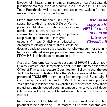
Bloody hell. That's, at minimum, an increase of four Australian do
putting the average price of a comic in 2007 at Aus$9.00. OGNs
Trade Paperbacks will be even more expensive. Waiting for the t
may not be an option in the future.
Firth's staff caters for about 2000 regular
Customs se
subscribers, which is about 0.1% of Perth's
copy of F
population. Most of them still read superhero
HELL to the O
comics, and, as many industry
of Film a
commentators have suggested, will probably
Literatur
keep reading them even (or maybe
especially) if, say, X-MEN was reduced to
Classificat
24 pages of dialogue and tit shots. While he
doesn't condone speculative buying (or 'chewing-gum for the min
terms it), Firth believes people should read what they like. He cit
FROM HELL debacle as an example of this.
Australian Customs came across a copy of FROM HELL en route
Quality Comics, and immediately sent it to the utterly conservati
Office of Film and Literature Classification. Believing that the sc
Jack the Ripper mutilating Mary Kelly's body was a bit too much,
prevented FROM HELL from being further imported. Eventually, 
Campbell got around this, and FROM HELL is now being publish
'mainstream' publisher and is available in 'mainstream' bookshop
providing a much needed boost in exposure for a work that deserv
(The movie will help too, but hasn't opened here at the time of th
writing.)
Firth believes that the FROM HELL incident, small as it was, had
potential to be a big thing. Just imagine if Customs had cracked