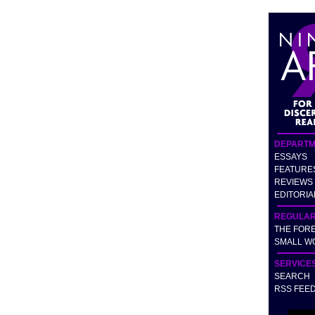
DEPARTM
ESSAYS
FEATURE
REVIEWS
EDITORIA
REGULA
THE FOR
SMALL W
SERVICE
SEARCH
RSS FEE