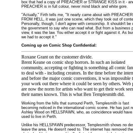
box that had a copy of PREACHER or STRANGE KISS in it - an
PREACHER is in full colour, never mind black and white gore.
"Actually," Firth tells me, "It nearly came about with PREACHER
FROM HELL, it was just one scene, which they took out of conte
Personally, though, I don't agree with censorship. It shouldn't be 
the government to say who can read what. But from a business p
view, it was the law. You either accept it or fight against it. As b
we had to accept it."
Coming up on Comic Shop Confidential:
Roxane Grant on the customer divide.
Brent Keane on comic shop horrors. In such an isolated
community, accepting or fighting is something all comic fa
to deal with - including creators. In the time before the inter
and before the major comic conventions, it was impossible t
your work out there where it could be seen by others. Web
are now the norm for artists who want to get their work see
their names known. This is what Ben Templesmith did.
Working from the hills that surround Perth, Templesmith is fast
becoming noticed in the international comic scene. He has just r
Ashley Wood on HELLSPAWN, who, as coincidence would have i
used to live in Perth.
Unlike his HELLSPAWN predecessor, Templesmith shows no des
leave the area. He doesn't need to. The internet has removed the