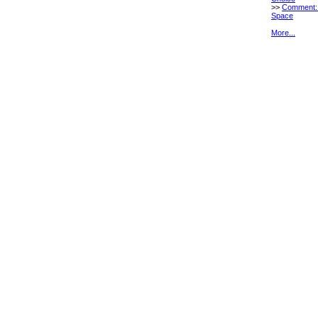
>>
Comment:
Space
More...