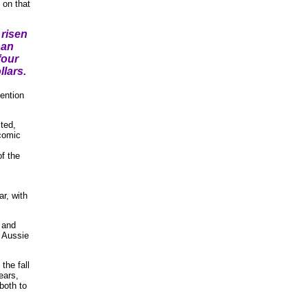
on that
risen
 an
four
llars.
ention
ted,
 comic
f the
ar, with
 and
r Aussie
the fall
ears,
both to