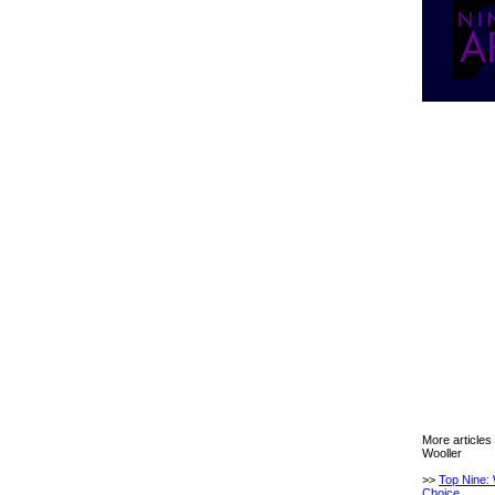
More articles
Wooller
>>
Top Nine: 
Choice