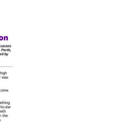
scusses
 Perth,
ed by
 high
 I was
ecome
ething
ticular
with
m the
n