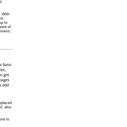
d
. With
xt.
up to
oint of
usiness,
ns have
net,
o get
 pages
n and
eplaced
t, also
ire to