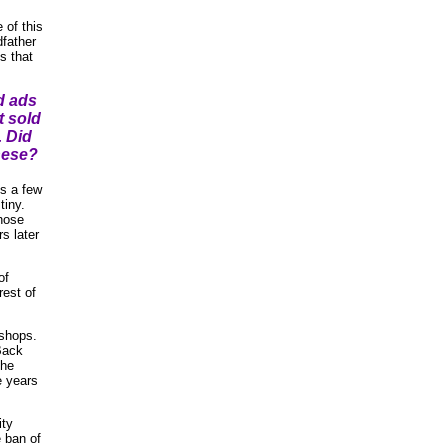
 of this
father
s that
d ads
t sold
. Did
hese?
us a few
tiny.
those
s later
of
rest of
 shops.
 Back
the
e years
ity
e ban of