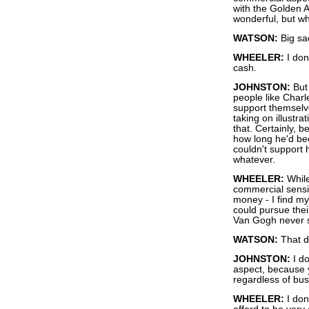
with the Golden A
wonderful, but wha
WATSON:
Big sa
WHEELER:
I don
cash.
JOHNSTON:
But 
people like Char
support themselv
taking on illustr
that. Certainly,
how long he'd be
couldn't support
whatever.
WHEELER:
While
commercial sensibil
money - I find mys
could pursue thei
Van Gogh never sol
WATSON:
That do
JOHNSTON:
I do
aspect, because y
regardless of busi
WHEELER:
I don