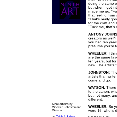
doing the same ol
but when I got in
made me go, "Fuck
that feeling from 
"That's really goo
for the craft and a
"Fuck me, that's 
ANTONY JOHNS
creators as well
you had ten years
presume you're ta
WHEELER:
I thin
are the same favo
ten years, but for
new. The artists 
JOHNSTON:
The
artists than write
come and go.
WATSON:
There 
to the canon, who
but not many, and
different.
More articles by
WHEELER:
So yo
Wheeler, Johnston and
Watson
were 16, who is 
>>
Triple A: Urban