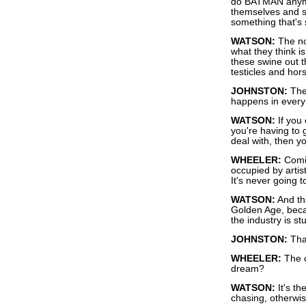
do BATMAN anymor
themselves and st
something that's 
WATSON:
The not
what they think is
these swine out t
testicles and ho
JOHNSTON:
They
happens in every
WATSON:
If you 
you're having to 
deal with, then y
WHEELER:
Comic
occupied by artist
It's never going 
WATSON:
And tha
Golden Age, beca
the industry is st
JOHNSTON:
That
WHEELER:
The c
dream?
WATSON:
It's th
chasing, otherwis