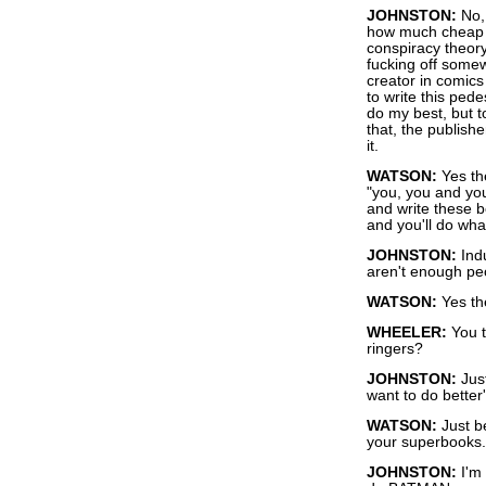
JOHNSTON:
No, 
how much cheap l
conspiracy theory
fucking off somew
creator in comics
to write this pede
do my best, but t
that, the publish
it.
WATSON:
Yes th
"you, you and you
and write these 
and you'll do what
JOHNSTON:
Ind
aren't enough peo
WATSON:
Yes th
WHEELER:
You th
ringers?
JOHNSTON:
Just
want to do better
WATSON:
Just b
your superbooks.
JOHNSTON:
I'm 