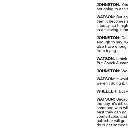
JOHNSTON:
Yes,
not going to achie
WATSON:
But as 
then it becomes a
it today, so I migh
to achieving it t
JOHNSTON:
Do y
enough to say, we
also have enough 
from trying.
WATSON:
I think
But Chuck Austen 
JOHNSTON:
Woul
WATSON:
It woul
weren't doing it, 
WHEELER:
But y
WATSON:
Becaus
the day, it's diff
someone who will
best they can do 
comfortable, and 
publisher will go,
do is get someon