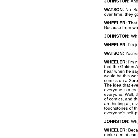
JOHNSTON:
And 
WATSON:
No. Sa
over time, they 
WHEELER:
That i
Because from wher
JOHNSTON:
Wha
WHEELER:
I'm j
WATSON:
You're 
WHEELER:
I'm n
that the Golden 
hear when he says
would be this won
comics on a Xero
The idea that eve
everyone is a cr
everyone. Well, t
of comics, and th
are hinting at; di
touchstones of th
everyone's self-p
JOHNSTON:
Why 
WHEELER:
Becau
make a mini-comic