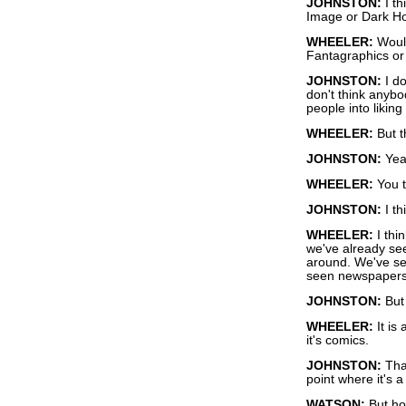
JOHNSTON:
I th
Image or Dark Ho
WHEELER:
Would
Fantagraphics or 
JOHNSTON:
I do
don't think anyb
people into likin
WHEELER:
But t
JOHNSTON:
Yeah
WHEELER:
You t
JOHNSTON:
I th
WHEELER:
I thi
we've already see
around. We've se
seen newspaper
JOHNSTON:
But 
WHEELER:
It is 
it's comics.
JOHNSTON:
That
point where it's a
WATSON:
But ho