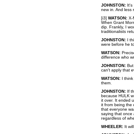
JOHNSTON:
It's
new in. And less r
[i3]
WATSON:
X-M
When Grant Morri
dip. Frankly, I wo
traditionalists ret
JOHNSTON:
I th
were before he t
WATSON:
Precise
difference who wri
JOHNSTON:
But 
can't apply that 
WATSON:
I thin
them.
JOHNSTON:
If t
because HULK woul
it over. It ended 
it from being the
that everyone was
saying that once a
regardless of whe
WHEELER:
It wil