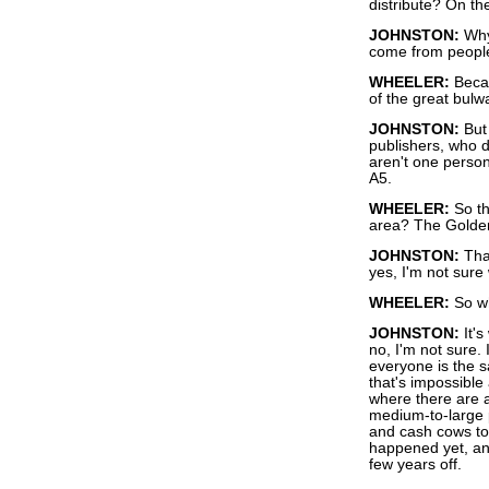
distribute? On the
JOHNSTON:
Why 
come from people
WHEELER:
Becau
of the great bulw
JOHNSTON:
But 
publishers, who d
aren't one person
A5.
WHEELER:
So th
area? The Golden
JOHNSTON:
That
yes, I'm not sure 
WHEELER:
So wh
JOHNSTON:
It's
no, I'm not sure.
everyone is the 
that's impossible 
where there are 
medium-to-large 
and cash cows to 
happened yet, and
few years off.