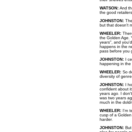
WATSON:
And th
the good retailers
JOHNSTON:
They
but that doesn't 
WHEELER:
There'
the Golden Age. Y
years", and you'd
happens in the n
pass before you 
JOHNSTON:
I ce
happening in the 
WHEELER:
So do
diversity of genr
JOHNSTON:
I ho
confident about i
years ago. I don't
was two years ag
much in the dold
WHEELER:
I'm t
cusp of a Golden A
harder.
JOHNSTON:
But 