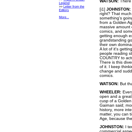
WATSON:
There 
Legend
>>
Letter from the
[i1]
JOHNSTON:
Editors
right? That much I
More...
something's going
from a Golden Age
massive amount of
comics, and some 
getting enough e
grandstanding goi
their own domina
A lot of it's get
people reading 
COUNTRY to actua
There is this dive
of it. I keep thin
change and sudde
comics.
WATSON:
But tha
WHEELER:
Every
open and a great l
cusp of a Golden 
Gaiman said; mor
history, more inte
matter, you can ti
Age, because the i
JOHNSTON:
I te
commercial aspect