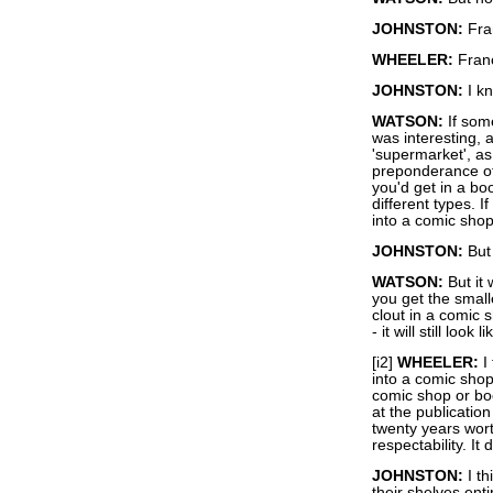
JOHNSTON:
Fra
WHEELER:
Franc
JOHNSTON:
I kn
WATSON:
If som
was interesting, 
'supermarket', as 
preponderance of 
you'd get in a b
different types.
into a comic sho
JOHNSTON:
But 
WATSON:
But it 
you get the small
clout in a comic
- it will still lo
[i2]
WHEELER:
I 
into a comic shop
comic shop or boo
at the publicatio
twenty years wort
respectability. It
JOHNSTON:
I th
their shelves ent