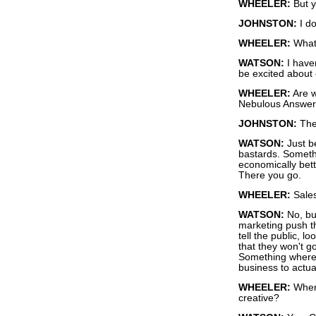
WHEELER:
But y
JOHNSTON:
I do
WHEELER:
What'
WATSON:
I have
be excited about
WHEELER:
Are w
Nebulous Answe
JOHNSTON:
The
WATSON:
Just be
bastards. Somethi
economically bett
There you go.
WHEELER:
Sales
WATSON:
No, but
marketing push the
tell the public, loo
that they won't g
Something where 
business to actua
WHEELER:
Where
creative?