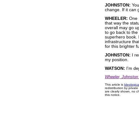
JOHNSTON:
You 
change. If it can 
WHEELER:
One p
that way the sta
overall may go up
to go back to the
superhero book. B
infrastructure tha
for this brighter 
JOHNSTON:
I re
my position.
WATSON:
I'm de
Wheeler, Johnston
This article is
Ideologica
redistribution by privat
are clearly shown, no ch
this notice.