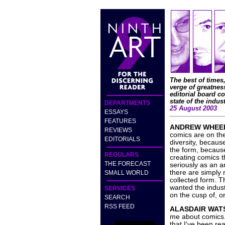
The best of times,
verge of greatness
editorial board c
state of the indust
DEPARTMENTS
25 August 2003
ESSAYS
FEATURES
ANDREW WHEE
REVIEWS
comics are on th
EDITORIALS
diversity, because
the form, becaus
REGULARS
creating comics 
THE FORECAST
seriously as an a
there are simply 
SMALL WORLD
collected form. T
wanted the indust
SERVICES
on the cusp of, or
SEARCH
RSS FEED
ALASDAIR WAT
me about comics.
that I've been re