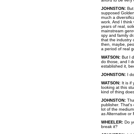
afford to be very c
JOHNSTON:
But 
supposed Golden A
much a diversifica
work. And I think
years of real, so
mainstream genre
spy and family d
that the industry
then, maybe, peop
a period of real g
WATSON:
But I d
do those, and I do
established it, be
JOHNSTON:
I do
WATSON:
It is i
looking at this st
kind of thing does
JOHNSTON:
That
publisher. That's 
lot of the medium
as Alternative or
WHEELER:
Do yo
break it?