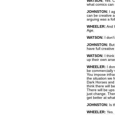
WATSON:
Yes. Cr
what comics can 
JOHNSTON:
I ag
can be creative a
arguing was a foll
WHEELER:
And I 
Age.
WATSON:
I don't
JOHNSTON:
But 
have full creativ
WATSON:
I think
up their own arse
WHEELER:
I don
be commercially vi
You impose infras
the situation we
Dark Horses and 
think there will 
There will be ups 
just change. Ther
get better at what
JOHNSTON:
Is t
WHEELER:
Yes.