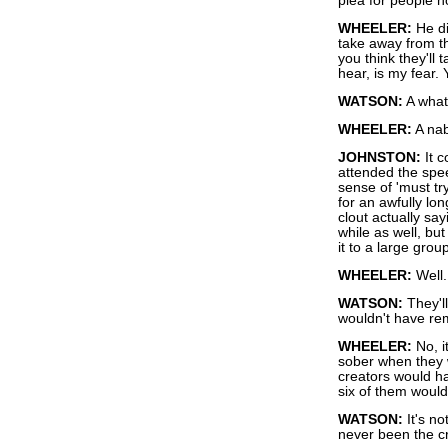
plea for people no
WHEELER:
He di
take away from tha
you think they'll t
hear, is my fear.
WATSON:
A wha
WHEELER:
A nab
JOHNSTON:
It c
attended the spee
sense of 'must tr
for an awfully lon
clout actually say
while as well, but
it to a large group
WHEELER:
Well..
WATSON:
They'l
wouldn't have re
WHEELER:
No, i
sober when they w
creators would h
six of them woul
WATSON:
It's no
never been the cr