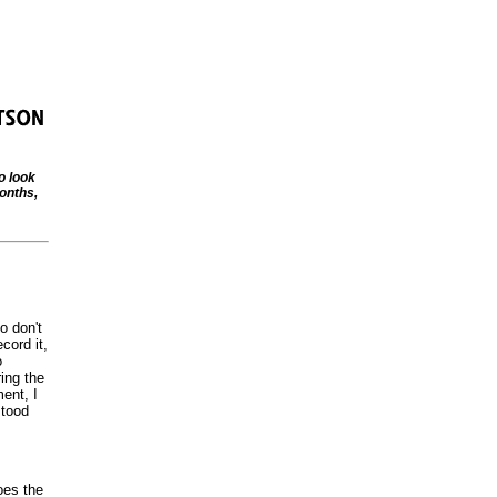
o look
onths,
o don't
cord it,
o
ing the
ent, I
stood
oes the