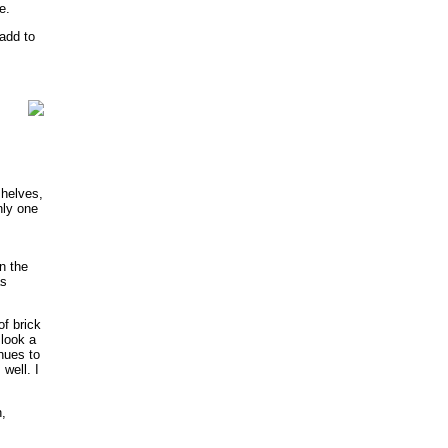
e.
add to
shelves,
nly one
n the
as
f brick
 look a
nues to
well. I
,