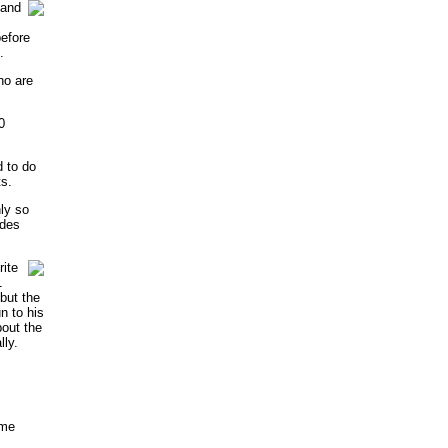
tand
efore
.
ho are
0
d to do
ts.
nly so
ides
ite
1
 but the
n to his
bout the
lly.
ome