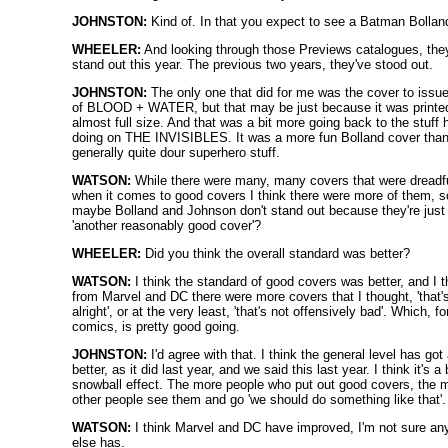
JOHNSTON:
Kind of. In that you expect to see a Batman Bollan
WHEELER:
And looking through those Previews catalogues, they
stand out this year. The previous two years, they've stood out.
JOHNSTON:
The only one that did for me was the cover to issu
of BLOOD + WATER, but that may be just because it was printe
almost full size. And that was a bit more going back to the stuff
doing on THE INVISIBLES. It was a more fun Bolland cover than
generally quite dour superhero stuff.
WATSON:
While there were many, many covers that were dreadfu
when it comes to good covers I think there were more of them, s
maybe Bolland and Johnson don't stand out because they're just
'another reasonably good cover'?
WHEELER:
Did you think the overall standard was better?
WATSON:
I think the standard of good covers was better, and I t
from Marvel and DC there were more covers that I thought, 'that'
alright', or at the very least, 'that's not offensively bad'. Which, fo
comics, is pretty good going.
JOHNSTON:
I'd agree with that. I think the general level has got a
better, as it did last year, and we said this last year. I think it's a 
snowball effect. The more people who put out good covers, the 
other people see them and go 'we should do something like that'.
WATSON:
I think Marvel and DC have improved, I'm not sure an
else has.