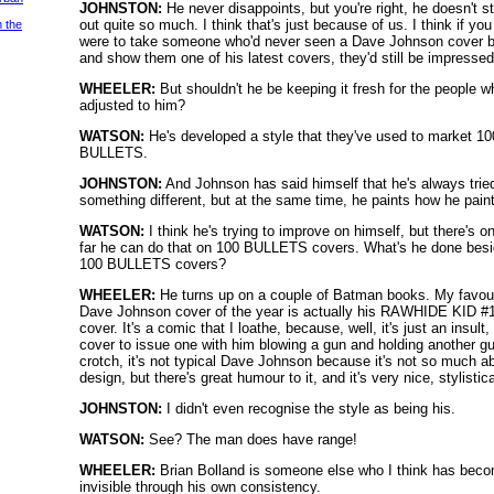
JOHNSTON:
He never disappoints, but you're right, he doesn't s
out quite so much. I think that's just because of us. I think if you
m the
were to take someone who'd never seen a Dave Johnson cover b
and show them one of his latest covers, they'd still be impressed
WHEELER:
But shouldn't he be keeping it fresh for the people w
adjusted to him?
WATSON:
He's developed a style that they've used to market 10
BULLETS.
JOHNSTON:
And Johnson has said himself that he's always trie
something different, but at the same time, he paints how he pain
WATSON:
I think he's trying to improve on himself, but there's o
far he can do that on 100 BULLETS covers. What's he done bes
100 BULLETS covers?
WHEELER:
He turns up on a couple of Batman books. My favour
Dave Johnson cover of the year is actually his RAWHIDE KID #
cover. It's a comic that I loathe, because, well, it's just an insult,
cover to issue one with him blowing a gun and holding another gu
crotch, it's not typical Dave Johnson because it's not so much a
design, but there's great humour to it, and it's very nice, stylistica
JOHNSTON:
I didn't even recognise the style as being his.
WATSON:
See? The man does have range!
WHEELER:
Brian Bolland is someone else who I think has bec
invisible through his own consistency.