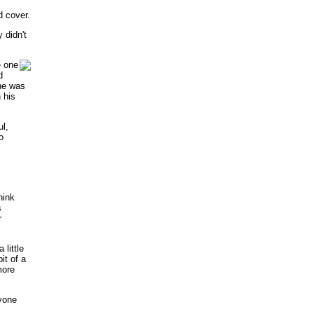
d cover.
 didn't
e one
d
 he was
 his
l,
o
hink
s
r
 little
bit of a
more
yone