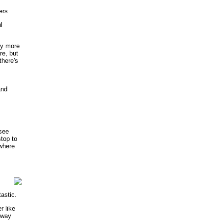
ers.
l
ny more
re, but
there's
and
 see
stop to
 where
tastic.
r like
away