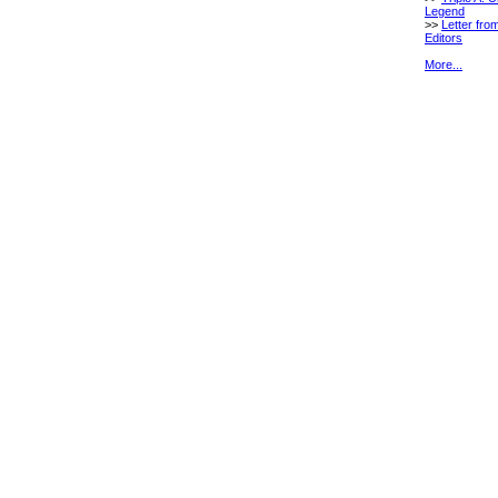
Legend
>>
Letter fro
Editors
More...