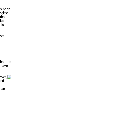
as been
regime-
that
ike
his
ber
 had the
l have
ver,
and
t an
.