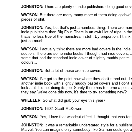
JOHNSTON:
There are plenty of indie publishers doing good cov
WATSON:
But there are many many more of them doing godawfu
pieces of shit.
JOHNSTON:
Yes, but that's just a numbers thing. There are ma
indie publishers than Big Four. There is an awful lot of tripe in the
that's no less true of the mainstream stuff. By proportion, I think 
just as much.
WATSON:
I actually think there are more bad covers in the indie
section. There are some indie books I thought had nice covers, 
some that had the standard indie cover of slightly muddy pastel
colours...
JOHNSTON:
But a lot of those are nice covers.
WATSON:
I've got to the point now where they don't stand out. I
another indie book with slightly muddy pastel covers and I don't 
look at it. It's not doing its job. Surely there has to come a point
they say 'we've done this now, it's time to try something new'?
WHEELER:
So what did grab your eye this year?
JOHNSTON:
1602. Scott McKowen.
WATSON:
Yes, I love that woodcut effect. I thought that was fan
JOHNSTON:
It was a remarkably understated style for a publishe
Marvel. You can imagine only somebody like Gaiman could get 