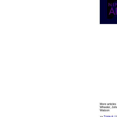
More articles
Wheeler, Joh
Watson
>>
Triple A: 