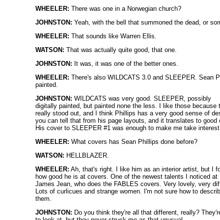
WHEELER:
There was one in a Norwegian church?
JOHNSTON:
Yeah, with the bell that summoned the dead, or so
WHEELER:
That sounds like Warren Ellis.
WATSON:
That was actually quite good, that one.
JOHNSTON:
It was, it was one of the better ones.
WHEELER:
There's also WILDCATS 3.0 and SLEEPER. Sean Phi
painted.
JOHNSTON:
WILDCATS was very good. SLEEPER, possibly
digitally painted, but painted none the less. I like those because 
really stood out, and I think Phillips has a very good sense of de
you can tell that from his page layouts, and it translates to good
His cover to SLEEPER #1 was enough to make me take interest
WHEELER:
What covers has Sean Phillips done before?
WATSON:
HELLBLAZER.
WHEELER:
Ah, that's right. I like him as an interior artist, but I f
how good he is at covers. One of the newest talents I noticed a
James Jean, who does the FABLES covers. Very lovely, very diff
Lots of curlicues and strange women. I'm not sure how to descri
them.
JOHNSTON:
Do you think they're all that different, really? They'r
to look at, but they never struck me as that unusual.