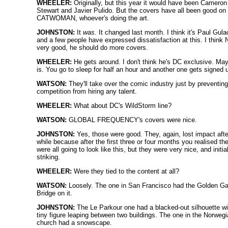
WHEELER:
Originally, but this year it would have been Cameron
Stewart and Javier Pulido. But the covers have all been good on
CATWOMAN, whoever's doing the art.
JOHNSTON:
It
was
. It changed last month. I think it's Paul Gul
and a few people have expressed dissatisfaction at this. I think 
very good, he should do more covers.
WHEELER:
He gets around. I don't think he's DC exclusive. Ma
is. You go to sleep for half an hour and another one gets signed 
WATSON:
They'll take over the comic industry just by preventing
competition from hiring any talent.
WHEELER:
What about DC's WildStorm line?
WATSON:
GLOBAL FREQUENCY's covers were nice.
JOHNSTON:
Yes, those were good. They, again, lost impact afte
while because after the first three or four months you realised th
were all going to look like this, but they were very nice, and initia
striking.
WHEELER:
Were they tied to the content at all?
WATSON:
Loosely. The one in San Francisco had the Golden Ga
Bridge on it.
JOHNSTON:
The Le Parkour one had a blacked-out silhouette wi
tiny figure leaping between two buildings. The one in the Norweg
church had a snowscape.