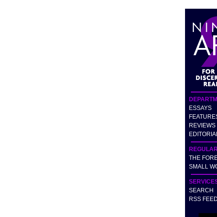
DEPARTM
ESSAYS
FEATURE
REVIEWS
EDITORIA
REGULA
THE FOR
SMALL W
SERVICE
SEARCH
RSS FEE