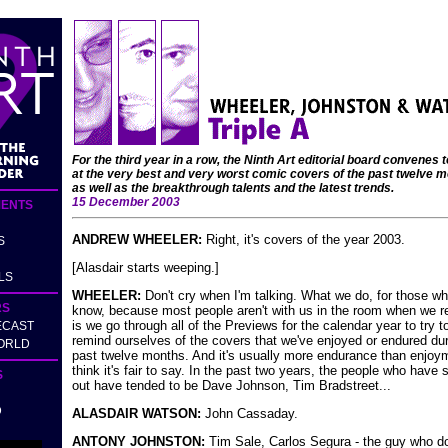
For the third year in a row, the Ninth Art editorial board convenes t
at the very best and very worst comic covers of the past twelve m
as well as the breakthrough talents and the latest trends.
15 December 2003
ENTS
ANDREW WHEELER:
Right, it's covers of the year 2003.
S
[Alasdair starts weeping.]
LS
WHEELER:
Don't cry when I'm talking. What we do, for those wh
RS
know, because most people aren't with us in the room when we re
is we go through all of the Previews for the calendar year to try t
ECAST
remind ourselves of the covers that we've enjoyed or endured dur
ORLD
past twelve months. And it's usually more endurance than enjoym
think it's fair to say. In the past two years, the people who have 
S
out have tended to be Dave Johnson, Tim Bradstreet...
D
ALASDAIR WATSON:
John Cassaday.
ANTONY JOHNSTON:
Tim Sale, Carlos Segura - the guy who d