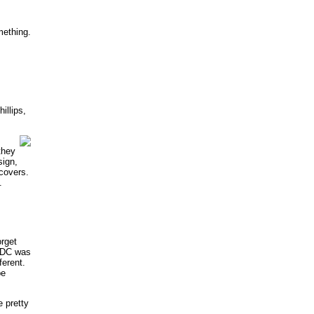
mething.
llips,
they
sign,
 covers.
.
orget
t DC was
erent.
be
e pretty