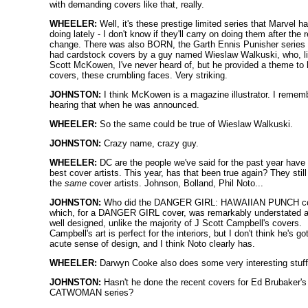
with demanding covers like that, really.
WHEELER:
Well, it's these prestige limited series that Marvel h
doing lately - I don't know if they'll carry on doing them after the 
change. There was also BORN, the Garth Ennis Punisher series 
had cardstock covers by a guy named Wieslaw Walkuski, who, l
Scott McKowen, I've never heard of, but he provided a theme to 
covers, these crumbling faces. Very striking.
JOHNSTON:
I think McKowen is a magazine illustrator. I remem
hearing that when he was announced.
WHEELER:
So the same could be true of Wieslaw Walkuski.
JOHNSTON:
Crazy name, crazy guy.
WHEELER:
DC are the people we've said for the past year have
best cover artists. This year, has that been true again? They stil
the
same
cover artists. Johnson, Bolland, Phil Noto...
JOHNSTON:
Who did the DANGER GIRL: HAWAIIAN PUNCH co
which, for a DANGER GIRL cover, was remarkably understated 
well designed, unlike the majority of J Scott Campbell's covers.
Campbell's art is perfect for the interiors, but I don't think he's go
acute sense of design, and I think Noto clearly has.
WHEELER:
Darwyn Cooke also does some very interesting stuff
JOHNSTON:
Hasn't he done the recent covers for Ed Brubaker's
CATWOMAN series?