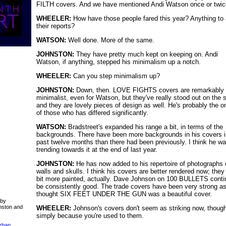
FILTH covers. And we have mentioned Andi Watson once or twic
WHEELER:
How have those people fared this year? Anything to 
their reports?
WATSON:
Well done. More of the same.
JOHNSTON:
They have pretty much kept on keeping on. Andi
Watson, if anything, stepped his minimalism up a notch.
WHEELER:
Can you step minimalism up?
JOHNSTON:
Down, then. LOVE FIGHTS covers are remarkably
minimalist, even for Watson, but they've really stood out on the 
and they are lovely pieces of design as well. He's probably the o
of those who has differed significantly.
WATSON:
Bradstreet's expanded his range a bit, in terms of the
backgrounds. There have been more backgrounds in his covers i
past twelve months than there had been previously. I think he w
trending towards it at the end of last year.
JOHNSTON:
He has now added to his repertoire of photographs o
walls and skulls. I think his covers are better rendered now; they
bit more painted, actually. Dave Johnson on 100 BULLETS conti
be consistently good. The trade covers have been very strong as 
thought SIX FEET UNDER THE GUN was a beautiful cover.
 by
nston and
WHEELER:
Johnson's covers don't seem as striking now, though
simply because you're used to them.
Urban