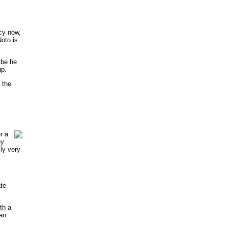
acy now,
Noto is
ybe he
up.
 the
r a
ey
lly very
te
th a
ian