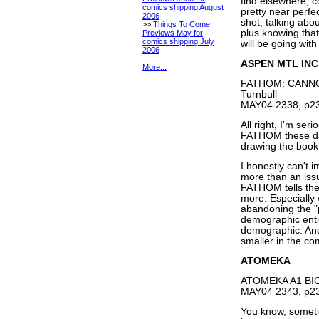
find elsewhere, co
comics shipping August
pretty near perfe
2006
shot, talking abou
>>
Things To Come:
plus knowing tha
Previews May for
comics shipping July
will be going with
2006
ASPEN MTL INC
More...
FATHOM: CANNON
Turnbull
MAY04 2338, p23
All right, I'm ser
FATHOM these day
drawing the book,
I honestly can't i
more than an iss
FATHOM tells their
more. Especially 
abandoning the "
demographic entir
demographic. And 
smaller in the co
ATOMEKA
ATOMEKA A1 BIG 
MAY04 2343, p23
You know, sometim