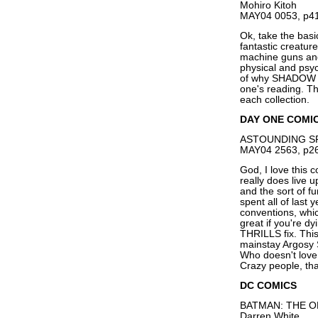
Mohiro Kitoh
MAY04 0053, p41
Ok, take the bas
fantastic creatur
machine guns and 
physical and psych
of why SHADOW ST
one's reading. T
each collection.
DAY ONE COMI
ASTOUNDING SPA
MAY04 2563, p26
God, I love thi
really does live u
and the sort of f
spent all of last 
conventions, whic
great if you're 
THRILLS fix. This
mainstay Argosy S
Who doesn't love 
Crazy people, tha
DC COMICS
BATMAN: THE OR
Darren White