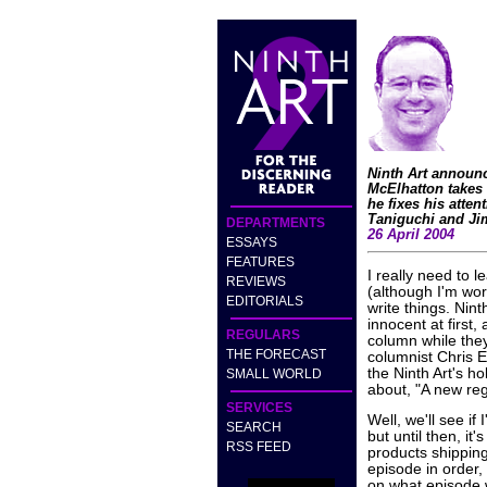
Ninth Art announc
McElhatton takes
he fixes his atte
Taniguchi and Jim
DEPARTMENTS
26 April 2004
ESSAYS
FEATURES
I really need to le
REVIEWS
(although I'm wor
EDITORIALS
write things. Nin
innocent at first,
REGULARS
column while the
THE FORECAST
columnist Chris E
the Ninth Art's h
SMALL WORLD
about, "A new regu
SERVICES
Well, we'll see i
SEARCH
but until then, it
RSS FEED
products shipping
episode in order, 
on what episode 