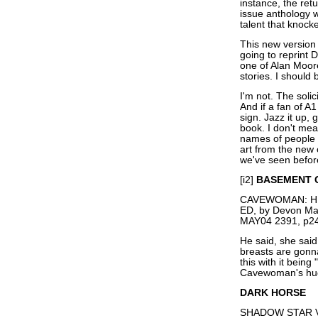
instance, the ret
issue anthology 
talent that knock
This new version o
going to reprint
one of Alan Moor
stories. I should
I'm not. The soli
And if a fan of A1 
sign. Jazz it up,
book. I don't mea
names of people 
art from the new 
we've seen before
[i2]
BASEMENT 
CAVEWOMAN: HE
ED, by Devon M
MAY04 2391, p24
He said, she sai
breasts are gonna
this with it being
Cavewoman's hug
DARK HORSE
SHADOW STAR V