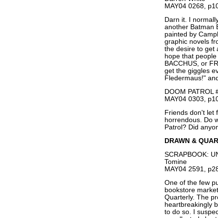
MAY04 0268, p10
Darn it. I normall
another Batman El
painted by Campb
graphic novels f
the desire to get
hope that people 
BACCHUS, or FROM
get the giggles 
Fledermaus!" and 
DOOM PATROL #1
MAY04 0303, p10
Friends don't let
horrendous. Do w
Patrol? Did anyo
DRAWN & QUA
SCRAPBOOK: UN
Tomine
MAY04 2591, p28
One of the few pu
bookstore marke
Quarterly. The pr
heartbreakingly b
to do so. I suspec