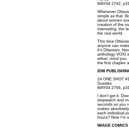
MAY04 2742, p31
Whenever Ottaviani
simple as that. 
about women scie
creation of the 
interesting, the l
the real world.
This time Ottavian
anyone can make 
it's Ottaviani. H
anthology VOX) as
either, mind you.
the first chapter 
IDW PUBLISHIN
24 ONE SHOT #1,
Guedes
MAY04 2756, p31
I don't get it. D
stopwatch and ma
seconds so you r
makes absolutely
each individual p
hours? Now I'm s
IMAGE COMICS