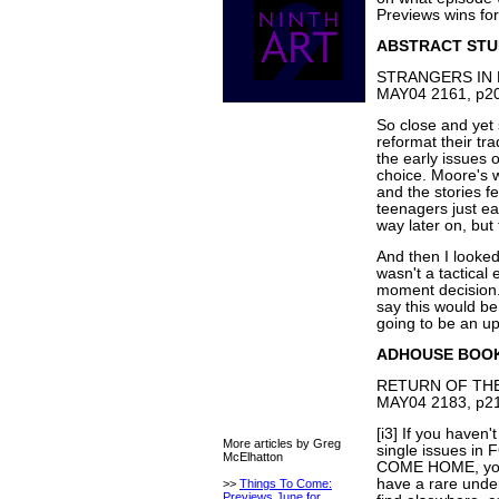
Previews wins fo
ABSTRACT STU
STRANGERS IN P
MAY04 2161, p20
So close and yet s
reformat their tr
the early issues
choice. Moore's wr
and the stories fe
teenagers just eat
way later on, but 
And then I looked
wasn't a tactical 
moment decision. S
say this would be a
going to be an uph
ADHOUSE BOO
RETURN OF THE 
MAY04 2183, p21
[i3] If you haven
More articles by Greg
single issues i
McElhatton
COME HOME, you'
have a rare unde
>>
Things To Come:
Previews June for