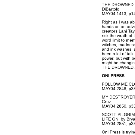
THE DROWNED GN,
DiBartolo
MAY04 1413, p14
Right as I was abo
hands on an adv
creators Lani Tay
risk the wrath of
word limit to men
witches, madness,
and ink washes, a
been a lot of talk
power, but with bo
might be changing
THE DROWNED.
ONI PRESS
FOLLOW ME CLOS
MAY04 2848, p33
MY DESTROYER VO
Cruz
MAY04 2850, p33
SCOTT PILGRIM
LIFE GN, by Brya
MAY04 2851, p33
Oni Press is tryi