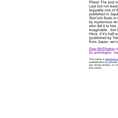
Phew! The end of 
Last but not lea
arguably one of 
published in Jap
Shin'ichi Kudo is
by mysterious str
who did it to him
imaginable - but I
Heck, if it's ha
(published by Tok
from Japan, we'v
Greg McElhatton
wr
for anthologies, m
This article is
Ideologica
redistribution by privat
are clearly shown, no ch
this notice.