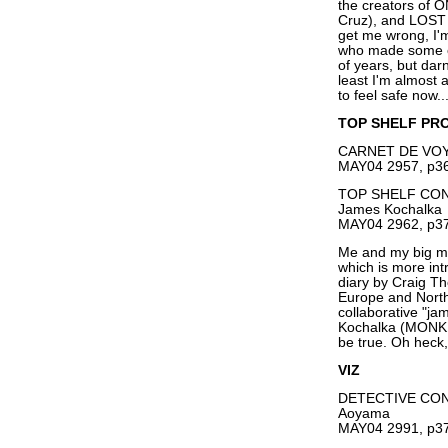
the creators of
Cruz), and LOST 
get me wrong, I'
who made some of
of years, but darn
least I'm almost a
to feel safe now..
TOP SHELF PR
CARNET DE VOYA
MAY04 2957, p36
TOP SHELF CONV
James Kochalka
MAY04 2962, p37
Me and my big mo
which is more in
diary by Craig T
Europe and Nort
collaborative "
Kochalka (MONKE
be true. Oh heck,
VIZ
DETECTIVE CON
Aoyama
MAY04 2991, p37