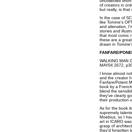
uncollected short
of creators in or
but really, is tha
In the case of SC
like Tomine's OPT
and alienation, I
stories and illus
that most comic 
these are a great
drawn in Tomine'
FANFARE/PONE
WALKING MAN GN,
MAY04 2672, p30
I know almost not
and the creator h
Fanfare/Potent 
book by a Frenc
blend the sensibil
they've clearly g
their production 
As for the book 
supremely talent
Moebius, so I hav
art in ICARO was t
grasp of architec
they'd forgotten t