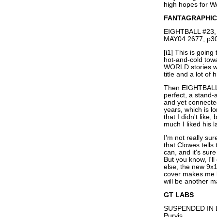
high hopes for 
FANTAGRAPHIC
EIGHTBALL #23, 
MAY04 2677, p30
[i1] This is goin
hot-and-cold tow
WORLD stories w
title and a lot of 
Then EIGHTBALL 
perfect, a stand
and yet connected
years, which is 
that I didn't lik
much I liked his l
I'm not really sur
that Clowes tells
can, and it's sur
But you know, I'll
else, the new 9x1
cover makes me l
will be another ma
GT LABS
SUSPENDED IN L
Purvis