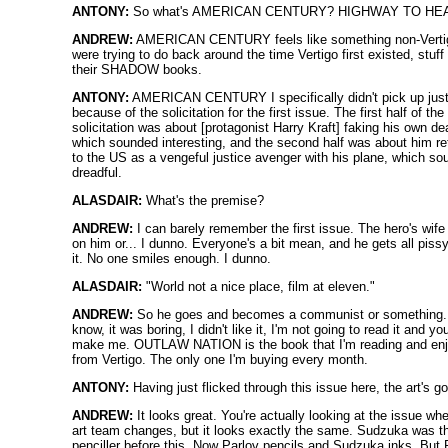
ANTONY:
So what's AMERICAN CENTURY? HIGHWAY TO HE
ANDREW:
AMERICAN CENTURY feels like something non-Vert
were trying to do back around the time Vertigo first existed, stuff 
their SHADOW books.
ANTONY:
AMERICAN CENTURY I specifically didn't pick up jus
because of the solicitation for the first issue. The first half of the
solicitation was about [protagonist Harry Kraft] faking his own de
which sounded interesting, and the second half was about him re
to the US as a vengeful justice avenger with his plane, which s
dreadful.
ALASDAIR:
What's the premise?
ANDREW:
I can barely remember the first issue. The hero's wife
on him or... I dunno. Everyone's a bit mean, and he gets all piss
it. No one smiles enough. I dunno.
ALASDAIR:
"World not a nice place, film at eleven."
ANDREW:
So he goes and becomes a communist or something. 
know, it was boring, I didn't like it, I'm not going to read it and yo
make me. OUTLAW NATION is the book that I'm reading and enj
from Vertigo. The only one I'm buying every month.
ANTONY:
Having just flicked through this issue here, the art's g
ANDREW:
It looks great. You're actually looking at the issue wh
art team changes, but it looks exactly the same. Sudzuka was t
penciller before this. Now Parlov pencils and Sudzuka inks. But 