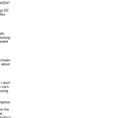
AVEN?
igo DC
like
t
ath,
turning
ounded
 cheats
y about
I don't
u can't
oying
orgeous.
ere the
he
Parlov's