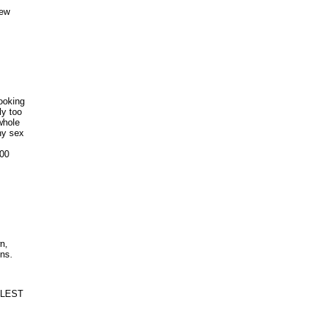
few
looking
ly too
whole
ny sex
100
n,
ns.
TTLEST