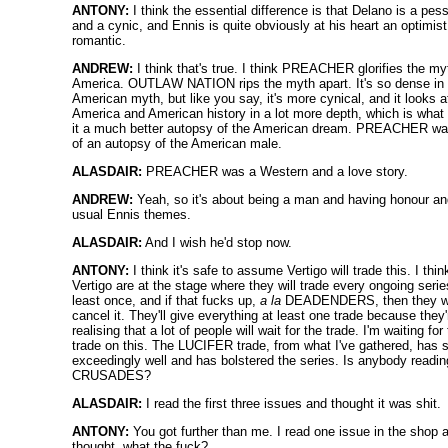
ANTONY:
I think the essential difference is that Delano is a pes
and a cynic, and Ennis is quite obviously at his heart an optimis
romantic.
ANDREW:
I think that's true. I think PREACHER glorifies the my
America. OUTLAW NATION rips the myth apart. It's so dense in
American myth, but like you say, it's more cynical, and it looks a
America and American history in a lot more depth, which is wha
it a much better autopsy of the American dream. PREACHER w
of an autopsy of the American male.
ALASDAIR:
PREACHER was a Western and a love story.
ANDREW:
Yeah, so it's about being a man and having honour an
usual Ennis themes.
ALASDAIR:
And I wish he'd stop now.
ANTONY:
I think it's safe to assume Vertigo will trade this. I thin
Vertigo are at the stage where they will trade every ongoing serie
least once, and if that fucks up,
a la
DEADENDERS, then they wi
cancel it. They'll give everything at least one trade because they'
realising that a lot of people will wait for the trade. I'm waiting for
trade on this. The LUCIFER trade, from what I've gathered, has 
exceedingly well and has bolstered the series. Is anybody readin
CRUSADES?
ALASDAIR:
I read the first three issues and thought it was shit.
ANTONY:
You got further than me. I read one issue in the shop 
thought, what the fuck?