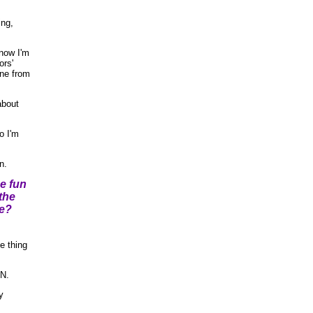
ing,
 now I'm
ors'
one from
about
o I'm
n.
e fun
the
ne?
 thing
AN.
y