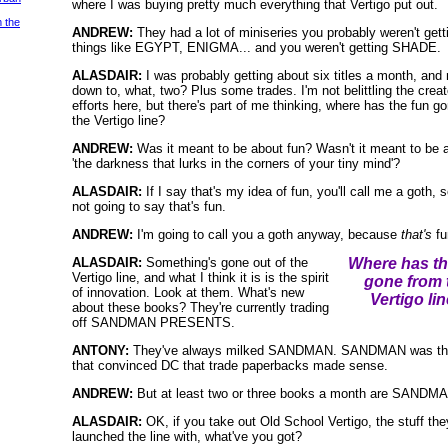
where I was buying pretty much everything that Vertigo put out.
m the
ANDREW:
They had a lot of miniseries you probably weren't gett
things like EGYPT, ENIGMA... and you weren't getting SHADE.
ALASDAIR:
I was probably getting about six titles a month, and
down to, what, two? Plus some trades. I'm not belittling the creat
efforts here, but there's part of me thinking, where has the fun g
the Vertigo line?
ANDREW:
Was it meant to be about fun? Wasn't it meant to be 
'the darkness that lurks in the corners of your tiny mind'?
ALASDAIR:
If I say that's my idea of fun, you'll call me a goth, s
not going to say that's fun.
ANDREW:
I'm going to call you a goth anyway, because
that's
fu
ALASDAIR:
Something's gone out of the
Where has th
Vertigo line, and what I think it is is the spirit
gone from 
of innovation. Look at them. What's new
Vertigo li
about these books? They're currently trading
off SANDMAN PRESENTS.
ANTONY:
They've always milked SANDMAN. SANDMAN was the
that convinced DC that trade paperbacks made sense.
ANDREW:
But at least two or three books a month are SANDM
ALASDAIR:
OK, if you take out Old School Vertigo, the stuff the
launched the line with, what've you got?