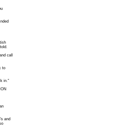
ou
inded
tish
told.
and call
 to
k in."
TION
 an
's and
so