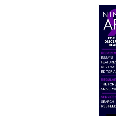
DEPARTM
ESSAYS
FEATURE
REVIEWS
EDITORIA
REGULA
THE FOR
SMALL W
SERVICE
SEARCH
RSS FEE