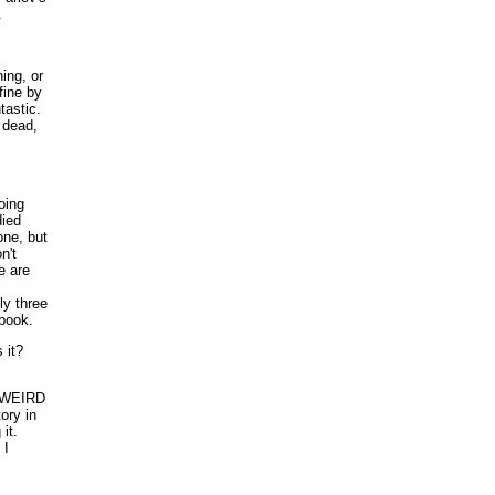
.
ing, or
fine by
tastic.
 dead,
oing
died
one, but
n't
e are
ly three
 book.
it?
nt WEIRD
ory in
it.
 I