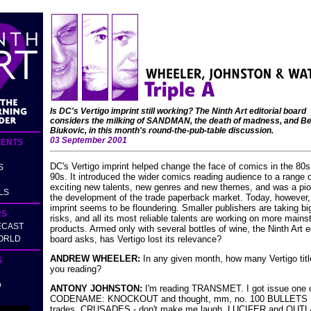
Is DC's Vertigo imprint still working? The Ninth Art editorial board
considers the milking of SANDMAN, the death of madness, and Be
Biukovic, in this month's round-the-pub-table discussion.
03 September 2001
ENTS
DC's Vertigo imprint helped change the face of comics in the 80
S
90s. It introduced the wider comics reading audience to a range 
exciting new talents, new genres and new themes, and was a pio
LS
the development of the trade paperback market. Today, however,
imprint seems to be floundering. Smaller publishers are taking bi
RS
risks, and all its most reliable talents are working on more main
ECAST
products. Armed only with several bottles of wine, the Ninth Art ed
ORLD
board asks, has Vertigo lost its relevance?
ANDREW WHEELER:
In any given month, how many Vertigo titl
S
you reading?
D
ANTONY JOHNSTON:
I'm reading TRANSMET. I got issue one 
CODENAME: KNOCKOUT and thought, mm, no. 100 BULLETS I
trades. CRUSADES - don't make me laugh. LUCIFER and OUT