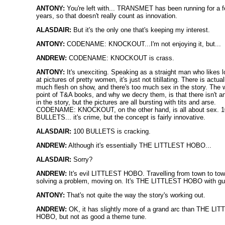
ANTONY:
You're left with... TRANSMET has been running for a 
years, so that doesn't really count as innovation.
ALASDAIR:
But it's the only one that's keeping my interest.
ANTONY:
CODENAME: KNOCKOUT...I'm not enjoying it, but...
ANDREW:
CODENAME: KNOCKOUT is crass.
ANTONY:
It's unexciting. Speaking as a straight man who likes 
at pictures of pretty women, it's just not titillating. There is actual
much flesh on show, and there's too much sex in the story. The 
point of T&A books, and why we decry them, is that there isn't a
in the story, but the pictures are all bursting with tits and arse.
CODENAME: KNOCKOUT, on the other hand, is all about sex. 
BULLETS... it's crime, but the concept is fairly innovative.
ALASDAIR:
100 BULLETS is cracking.
ANDREW:
Although it's essentially THE LITTLEST HOBO...
ALASDAIR:
Sorry?
ANDREW:
It's evil LITTLEST HOBO. Travelling from town to tow
solving a problem, moving on. It's THE LITTLEST HOBO with gu
ANTONY:
That's not quite the way the story's working out.
ANDREW:
OK, it has slightly more of a grand arc than THE LI
HOBO, but not as good a theme tune.