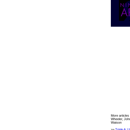
More articles
Wheeler, Joh
Watson
>>
Triple A: 