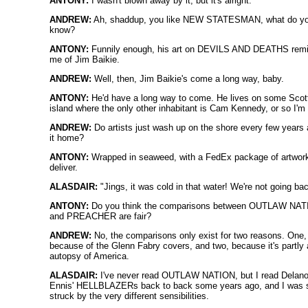
ANTONY:
I wasn't blown away by it, but it's alright.
ANDREW:
Ah, shaddup, you like NEW STATESMAN, what do y
know?
ANTONY:
Funnily enough, his art on DEVILS AND DEATHS rem
me of Jim Baikie.
ANDREW:
Well, then, Jim Baikie's come a long way, baby.
ANTONY:
He'd have a long way to come. He lives on some Scot
island where the only other inhabitant is Cam Kennedy, or so I'm 
ANDREW:
Do artists just wash up on the shore every few years 
it home?
ANTONY:
Wrapped in seaweed, with a FedEx package of artwork
deliver.
ALASDAIR:
"Jings, it was cold in that water! We're not going bac
ANTONY:
Do you think the comparisons between OUTLAW NA
and PREACHER are fair?
ANDREW:
No, the comparisons only exist for two reasons. One,
because of the Glenn Fabry covers, and two, because it's partly
autopsy of America.
ALASDAIR:
I've never read OUTLAW NATION, but I read Delano
Ennis' HELLBLAZERs back to back some years ago, and I was 
struck by the very different sensibilities.