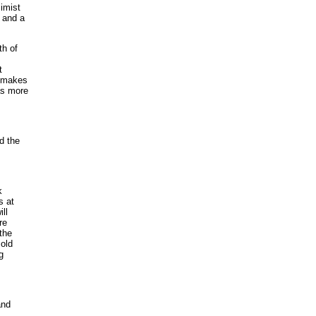
simist
t and a
th of
t
t makes
as more
d the
k
s at
ll
re
 the
sold
g
and