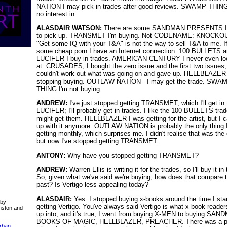
NATION I may pick in trades after good reviews. SWAMP THING
no interest in.
ALASDAIR WATSON:
There are some SANDMAN PRESENTS I
to pick up. TRANSMET I'm buying. Not CODENAME: KNOCKO
"Get some IQ with your T&A" is not the way to sell T&A to me. If
some cheap porn I have an Internet connection. 100 BULLETS 
LUCIFER I buy in trades. AMERICAN CENTURY I never even lo
at. CRUSADES; I bought the zero issue and the first two issues
couldn't work out what was going on and gave up. HELLBLAZER
stopping buying. OUTLAW NATION - I may get the trade. SWA
THING I'm not buying.
ANDREW:
I've just stopped getting TRANSMET, which I'll get in 
LUCIFER; I'll probably get in trades. I like the 100 BULLETS trad
might get them. HELLBLAZER I was getting for the artist, but I c
up with it anymore. OUTLAW NATION is probably the only thing I'
getting monthly, which surprises me. I didn't realise that was the
but now I've stopped getting TRANSMET...
ANTONY:
Why have you stopped getting TRANSMET?
ANDREW:
Warren Ellis is writing it for the trades, so I'll buy it in
So, given what we've said we're buying, how does that compare t
past? Is Vertigo less appealing today?
ALASDAIR:
Yes. I stopped buying x-books around the time I sta
 by
getting Vertigo. You've always said Vertigo is what x-book reade
nston and
up into, and it's true, I went from buying X-MEN to buying SAN
BOOKS OF MAGIC, HELLBLAZER, PREACHER. There was a p
Urban