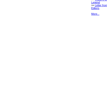
Legend
>>
Letter fro
Editors
More...