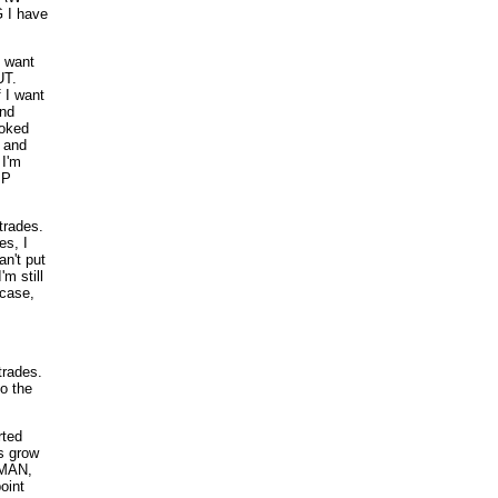
 I have
 want
UT.
 I want
and
oked
, and
 I'm
MP
trades.
es, I
an't put
m still
 case,
 trades.
o the
rted
rs grow
DMAN,
oint