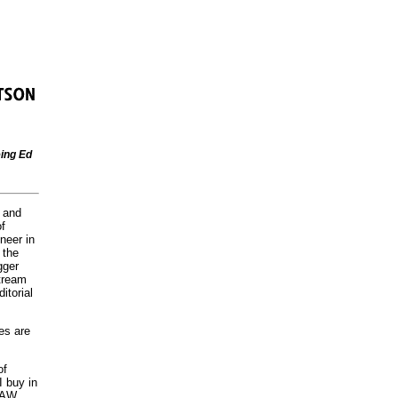
ing Ed
s and
of
neer in
 the
gger
stream
itorial
es are
of
 buy in
LAW