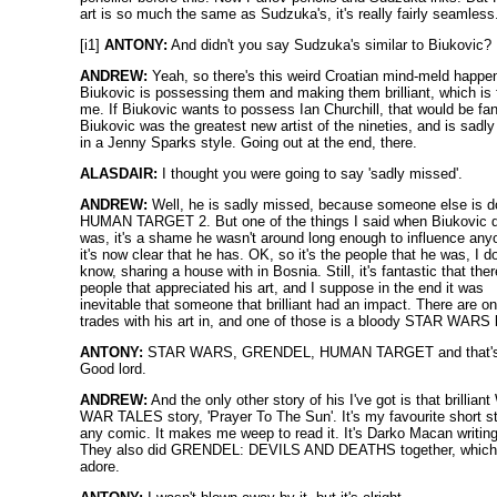
art is so much the same as Sudzuka's, it's really fairly seamless
[i1]
ANTONY:
And didn't you say Sudzuka's similar to Biukovic?
ANDREW:
Yeah, so there's this weird Croatian mind-meld happen
Biukovic is possessing them and making them brilliant, which is 
me. If Biukovic wants to possess Ian Churchill, that would be fan
Biukovic was the greatest new artist of the nineties, and is sadly
in a Jenny Sparks style. Going out at the end, there.
ALASDAIR:
I thought you were going to say 'sadly missed'.
ANDREW:
Well, he is sadly missed, because someone else is d
HUMAN TARGET 2. But one of the things I said when Biukovic 
was, it's a shame he wasn't around long enough to influence any
it's now clear that he has. OK, so it's the people that he was, I do
know, sharing a house with in Bosnia. Still, it's fantastic that ther
people that appreciated his art, and I suppose in the end it was
inevitable that someone that brilliant had an impact. There are on
trades with his art in, and one of those is a bloody STAR WARS
ANTONY:
STAR WARS, GRENDEL, HUMAN TARGET and that's 
Good lord.
ANDREW:
And the only other story of his I've got is that brillia
WAR TALES story, 'Prayer To The Sun'. It's my favourite short st
any comic. It makes me weep to read it. It's Darko Macan writing 
They also did GRENDEL: DEVILS AND DEATHS together, which
adore.