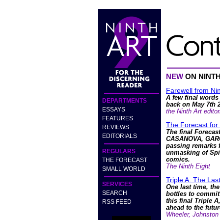
NEW
ON NINT
Farewell from Nin
A few final words
DEPARTMENTS
back on May 7th 
ESSAYS
the Ninth Art editor
FEATURES
The Forecast for
REVIEWS
The final Forecas
EDITORIALS
CASANOVA, GARG
passing remarks f
REGULARS
unmasking of Spi
comics.
THE FORECAST
The Ninth Eight
SMALL WORLD
Triple A: The La
SERVICES
One last time, the
SEARCH
bottles to commit
this final Triple A
RSS FEED
ahead to the futur
Wheeler, Johnston