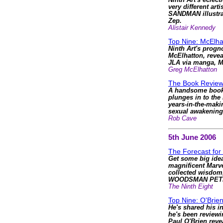
Ninth Art's eclec
very different arti
SANDMAN illustrat
Zep.
Alistair Kennedy
Top Nine: McElha
Ninth Art's progn
McElhatton, reve
JLA via manga, 
Greg McElhatton
The Book Review
A handsome book t
plunges in to the
years-in-the-mak
sexual awakening
Rob Cave
5th June 2006
The Forecast for
Get some big idea
magnificent Mar
collected wisdom
WOODSMAN PET
The Ninth Eight
Top Nine: O'Brie
He's shared his in
he's been review
Paul O'Brien reve