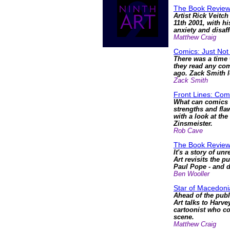
The Book Review
Artist Rick Veitc
11th 2001, with hi
anxiety and disaf
Matthew Craig
Comics: Just Not
There was a time 
they read any comi
ago. Zack Smith l
Zack Smith
Front Lines: Com
What can comics s
strengths and fla
with a look at th
Zinsmeister.
Rob Cave
The Book Revie
It's a story of un
Art revisits the p
Paul Pope - and di
Ben Wooller
Star of Macedonia
Ahead of the publ
Art talks to Harve
cartoonist who co
scene.
Matthew Craig