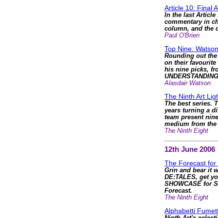
Article 10: Final 
In the last Articl
commentary in cha
column, and the d
Paul O'Brien
Top Nine: Watson
Rounding out the 
on their favourite
his nine picks, f
UNDERSTANDING
Alasdair Watson
The Ninth Art Li
The best series. T
years turning a d
team present nine
medium from the li
The Ninth Eight
12th June 2006
The Forecast for
Grin and bear it 
DE:TALES, get yo
SHOWCASE for S
Forecast.
The Ninth Eight
Alphabetti Fumett