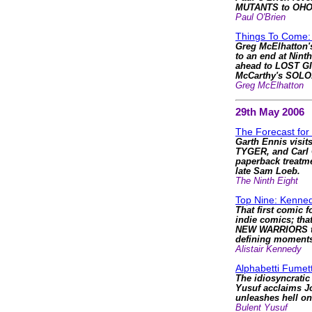
MUTANTS to OH
Paul O'Brien
Things To Come: 
Greg McElhatton'
to an end at Nint
ahead to LOST GI
McCarthy's SOLO
Greg McElhatton
29th May 2006
The Forecast for
Garth Ennis visit
TYGER, and Carl 
paperback treatme
late Sam Loeb.
The Ninth Eight
Top Nine: Kenned
That first comic f
indie comics; that
NEW WARRIORS to
defining moments
Alistair Kennedy
Alphabetti Fumett
The idiosyncratic
Yusuf acclaims J
unleashes hell 
Bulent Yusuf