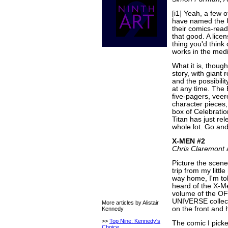
[i1] Yeah, a few 
have named the 
their comics-readi
that good. A licen
thing you'd think 
works in the mediu
What it is, thoug
story, with giant 
and the possibilit
at any time. The 
five-pagers, veer
character pieces,
box of Celebration
Titan has just rel
whole lot. Go and
X-MEN #2
Chris Claremont 
Picture the scene
trip from my litt
way home, I'm tol
heard of the X-Me
volume of the 
UNIVERSE collect
More articles by Alistair
on the front and 
Kennedy
>>
Top Nine: Kennedy's
The comic I pick
Choice