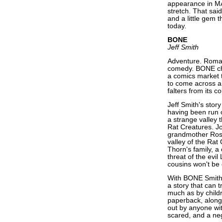
appearance in MA
stretch. That said
and a little gem 
today.
BONE
Jeff Smith
Adventure. Roman
comedy. BONE chec
a comics market t
to come across a 
falters from its c
Jeff Smith's stor
having been run o
a strange valley 
Rat Creatures. J
grandmother Rose 
valley of the Rat 
Thorn's family, 
threat of the evi
cousins won't be
With BONE Smith 
a story that can 
much as by childr
paperback, along
out by anyone wit
scared, and a neg