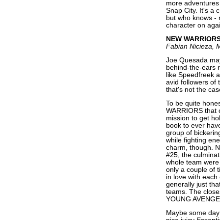
more adventures 
Snap City. It's a 
but who knows - m
character on aga
NEW WARRIOR
Fabian Nicieza, 
Joe Quesada may 
behind-the-ears r
like Speedfreek 
avid followers of 
that's not the ca
To be quite hones
WARRIORS that cl
mission to get hol
book to ever have 
group of bickerin
while fighting ene
charm, though. No
#25, the culminat
whole team were p
only a couple of 
in love with each 
generally just tha
teams. The close
YOUNG AVENGERS, 
Maybe some day 