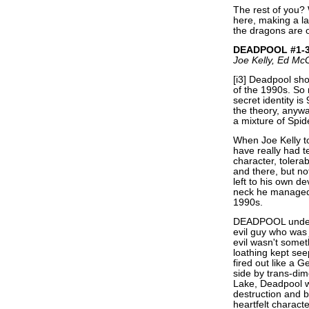
The rest of you? 
here, making a la
the dragons are o
DEADPOOL #1-
Joe Kelly, Ed M
[i3] Deadpool shou
of the 1990s. So 
secret identity i
the theory, anyw
a mixture of Spid
When Joe Kelly 
have really had t
character, tolera
and there, but no
left to his own d
neck he managed 
1990s.
DEADPOOL under K
evil guy who wa
evil wasn't somet
loathing kept se
fired out like a 
side by trans-di
Lake, Deadpool w
destruction and b
heartfelt charact