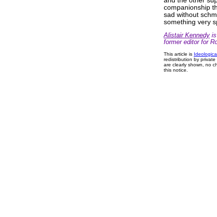
and the other sup
companionship tha
sad without schma
something very s
Alistair Kennedy
is
former editor for R
This article is
Ideologica
redistribution by privat
are clearly shown, no ch
this notice.