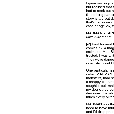
I gave my origina
but realised that
had to seek out a
it's nothing parti
story is a great d
that's necessary.
case at age 26, t
MADMAN YEARB
Mike Allred and L
[i2] Fast forward 
comics. SFX maga
estimable Matt B
trusted. I was a 
They were danger
rated stuff could 
One particular is
called MADMAN. I
monsters, mad sci
a snappy costume 
sought it out, mak
my dog-eared copy 
devoured the whol
much every Allre
MADMAN was the 
need to have mut
and I'd drop prac