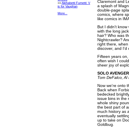
Claremont and Le
>>
Alphabetti Fumetti: V
a splash of Magn
is for Vaughan
double-page spla
More...
comics, where spl
like comics in IM
But I didn't kno
with the long jac
hair? Who was th
Nightcrawler? And
right there, when
discover, and I'd 
Fifteen years on, 
often wish I could
sheer joy of explo
SOLO AVENGER
Tom DeFalco, Al
Now we're onto t
Back when Forbid
bedecked brightly
issue bins in the
whole shiny pound
the best part of 
much history as a
eventually settl
up to take on Doc
Goldbug.