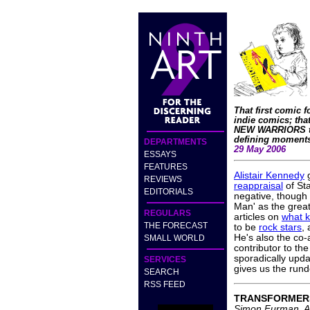
That first comic f
indie comics; that
NEW WARRIORS to
defining moments
DEPARTMENTS
29 May 2006
ESSAYS
FEATURES
Alistair Kennedy
g
REVIEWS
reappraisal
of Sta
EDITORIALS
negative, though
Man' as the great
REGULARS
articles on
what k
THE FORECAST
to be
rock stars
,
He's also the co-
SMALL WORLD
contributor to th
sporadically upd
SERVICES
gives us the rund
SEARCH
RSS FEED
TRANSFORMER
Simon Furman, A