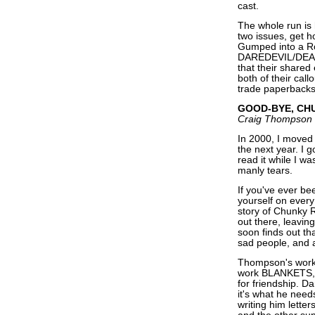
cast.
The whole run is 
two issues, get h
Gumped into a R
DAREDEVIL/DEADP
that their shared
both of their call
trade paperbacks 
GOOD-BYE, CH
Craig Thompson
In 2000, I moved
the next year. 
read it while I wa
manly tears.
If you've ever b
yourself on eve
story of Chunky R
out there, leavi
soon finds out tha
sad people, and a
Thompson's work 
work BLANKETS, a
for friendship. 
it's what he nee
writing him letter