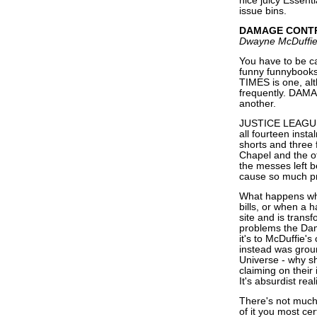
nice juicy Essenti
issue bins.
DAMAGE CONT
Dwayne McDuffie,
You have to be ca
funny funnybooks
TIMES is one, alt
frequently. DAM
another.
JUSTICE LEAGUE
all fourteen instal
shorts and three 
Chapel and the o
the messes left b
cause so much p
What happens whe
bills, or when a h
site and is trans
problems the Dam
it's to McDuffie'
instead was groun
Universe - why s
claiming on their
It's absurdist rea
There's not muc
of it you most cer