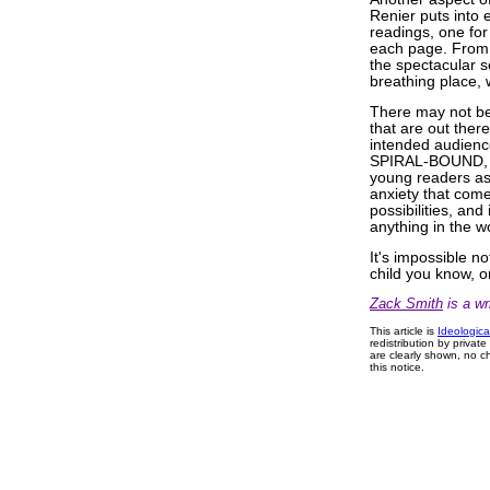
Renier puts into 
readings, one for
each page. From t
the spectacular s
breathing place, 
There may not be
that are out ther
intended audienc
SPIRAL-BOUND, it
young readers as 
anxiety that comes
possibilities, an
anything in the w
It's impossible 
child you know, or
Zack Smith
is a wri
This article is
Ideologica
redistribution by privat
are clearly shown, no ch
this notice.