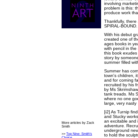
involving marketin
problem is this: t
produce work that
Thankfully, there 
SPIRAL-BOUND.
With his debut gr
created one of th
ages books in ye
with pencil in th
this book exudes 
story by someone 
summer filled with
Summer has come 
town's children, it
and for coming fa
recruited by his 
by Ms Skrimshaw,
tank treads. Ms 
where no one goe
large, very nasty 
[i2] As Turnip fi
and Stucky works
an excitable and 
More articles by Zack
adventure. Recrui
Smith
underground news
>>
Top Nine: Smith's
to hold the sculp
Choice