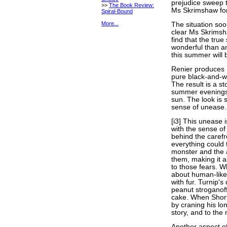
prejudice sweep 
>>
The Book Review:
Ms Skrimshaw for 
Spiral-Bound
More...
The situation soo
clear Ms Skrimsh
find that the tru
wonderful than a
this summer will b
Renier produce
pure black-and-wh
The result is a sto
summer evenings, 
sun. The look is 
sense of unease.
[i3] This unease i
with the sense o
behind the carefr
everything could t
monster and the a
them, making it a
to those fears. Wh
about human-like 
with fur. Turnip'
peanut stroganoff
cake. When Short
by craning his lo
story, and to the 
Another aspect o