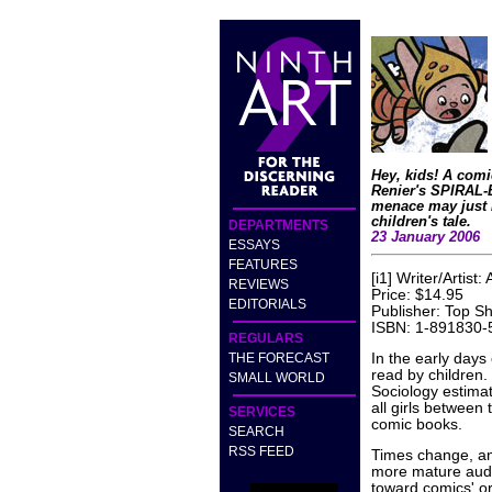
Hey, kids! A comi
Renier's SPIRAL
menace may just l
children's tale.
DEPARTMENTS
23 January 2006
ESSAYS
FEATURES
[i1] Writer/Artist
REVIEWS
Price: $14.95
EDITORIALS
Publisher: Top Sh
ISBN: 1-891830-
REGULARS
THE FORECAST
In the early days
read by children.
SMALL WORLD
Sociology estimat
all girls between
SERVICES
comic books.
SEARCH
RSS FEED
Times change, an
more mature audi
toward comics' or