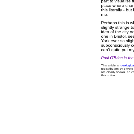
part to visualise 
place where chara
this literally - bu
me.
Perhaps this is 
slightly strange t
idea of the city 
one in Bristol, 
York ever so sligh
subconsciously co
can't quite put my
Paul O'Brien is th
This article is
Ideologica
redistribution by privat
are clearly shown, no ch
this notice.