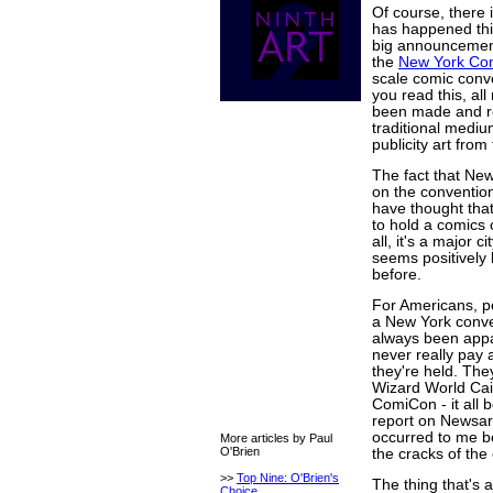
Of course, there
has happened thi
big announcement
the
New York Co
scale comic conve
you read this, al
been made and rel
traditional medi
publicity art from
The fact that Ne
on the convention
have thought that
to hold a comics 
all, it's a major c
seems positively 
before.
For Americans, p
a New York conven
always been appa
never really pay 
they're held. They
Wizard World Cai
ComiCon - it all 
report on Newsaram
occurred to me b
More articles by Paul
O'Brien
the cracks of the c
>>
Top Nine: O'Brien's
The thing that's 
Choice