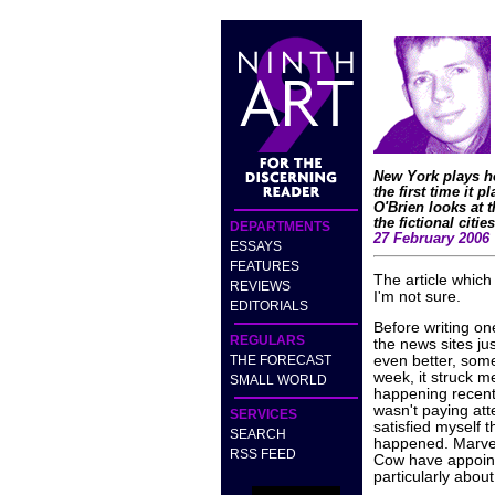
New York plays ho
the first time it 
O'Brien looks at 
the fictional citie
DEPARTMENTS
27 February 2006
ESSAYS
FEATURES
The article which 
REVIEWS
I'm not sure.
EDITORIALS
Before writing on
REGULARS
the news sites ju
THE FORECAST
even better, some
week, it struck m
SMALL WORLD
happening recentl
wasn't paying att
SERVICES
satisfied myself 
SEARCH
happened. Marvel
RSS FEED
Cow have appointe
particularly about