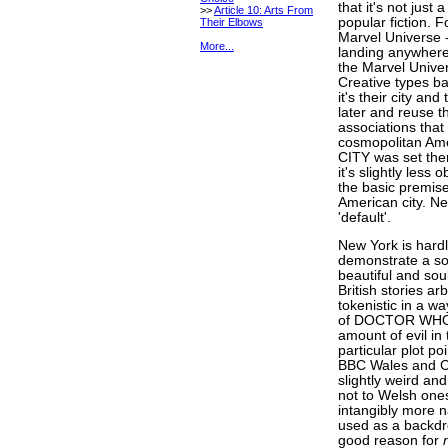
that it's not just 
>>
Article 10: Arts From
popular fiction. F
Their Elbows
Marvel Universe 
More...
landing anywhere e
the Marvel Univer
Creative types ba
it's their city a
later and reuse th
associations that
cosmopolitan Ame
CITY was set ther
it's slightly les
the basic premis
American city. Ne
'default'.
New York is hardl
demonstrate a som
beautiful and soul
British stories ar
tokenistic in a w
of DOCTOR WHO fe
amount of evil in 
particular plot p
BBC Wales and Car
slightly weird an
not to Welsh one
intangibly more n
used as a backdrop
good reason for