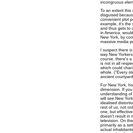
incongruous elem
To an extent this
disguised becaus
convenient plot po
example, it's the
and thus gets to d
in America, would
New York, by comp
massive media p
I suspect there i
way New Yorkers s
course, there's a 
is not in all res
which could chari
whole. ("Every st
ancient courtyar
For New York, h
dimension. If you
understanding of 
will see New York 
idealised distorti
rest of us, not o
one, but effective
doesn't result in 
television. On th
primarily as a set
actual inhabitants