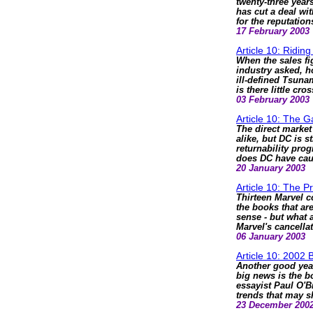
twenty-three years
has cut a deal wi
for the reputatio
17 February 2003
Article 10: Ridi
When the sales fi
industry asked, h
ill-defined Tsuna
is there little c
03 February 2003
Article 10: The 
The direct market
alike, but DC is st
returnability prog
does DC have cau
20 January 2003
Article 10: The Pr
Thirteen Marvel co
the books that ar
sense - but what 
Marvel's cancella
06 January 2003
Article 10: 2002
Another good year
big news is the b
essayist Paul O'B
trends that may s
23 December 200