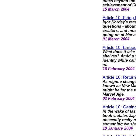
looks beyond the
achievement of 
15 March 2004
Article 10: Firing
Igor Kordey's rec
questions - about
creators, and most
going on at Marv
01 March 2004
Article 10: Emb
What does it take
shelves? Amid a s
identity while ca
in.
16 February 2004
Article 10: Retur
As regime change s
known as New Marv
might be for the 
Marvel Age.
02 February 2004
Article 10: Gettin
In the wake of la
book violates Jap
obscenity really 
something we sho
19 January 2004