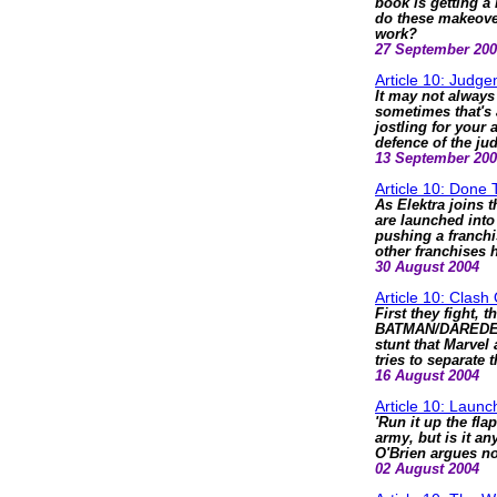
book is getting a 
do these makeover
work?
27 September 20
Article 10: Judge
It may not always 
sometimes that's 
jostling for your
defence of the ju
13 September 20
Article 10: Done
As Elektra joins
are launched into 
pushing a franchi
other franchises 
30 August 2004
Article 10: Clash
First they fight, 
BATMAN/DAREDEVIL
stunt that Marvel
tries to separate 
16 August 2004
Article 10: Laun
'Run it up the fla
army, but is it a
O'Brien argues no
02 August 2004