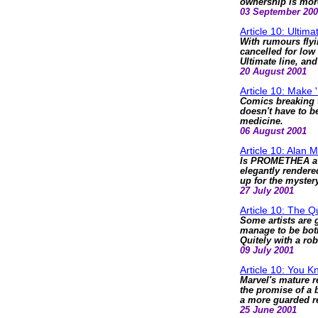
ownership is mor
03 September 20
Article 10: Ultim
With rumours flyi
cancelled for low 
Ultimate line, an
20 August 2001
Article 10: Make
Comics breaking t
doesn't have to b
medicine.
06 August 2001
Article 10: Alan 
Is PROMETHEA a c
elegantly rendere
up for the mystery
27 July 2001
Article 10: The Q
Some artists are 
manage to be both
Quitely with a ro
09 July 2001
Article 10: You 
Marvel's mature re
the promise of a 
a more guarded 
25 June 2001