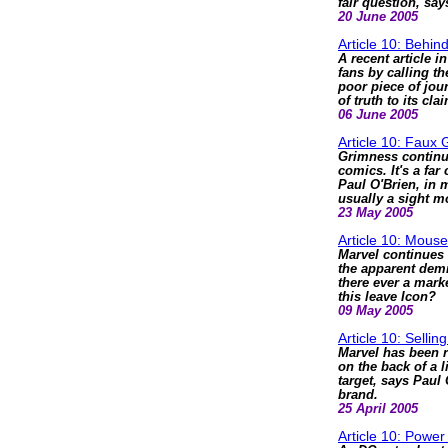
fair question, say
20 June 2005
Article 10: Behi
A recent article 
fans by calling t
poor piece of jou
of truth to its cla
06 June 2005
Article 10: Faux G
Grimness continue
comics. It's a far
Paul O'Brien, in m
usually a sight m
23 May 2005
Article 10: Mouse
Marvel continues 
the apparent demi
there ever a mark
this leave Icon?
09 May 2005
Article 10: Sellin
Marvel has been ra
on the back of a 
target, says Paul 
brand.
25 April 2005
Article 10: Power