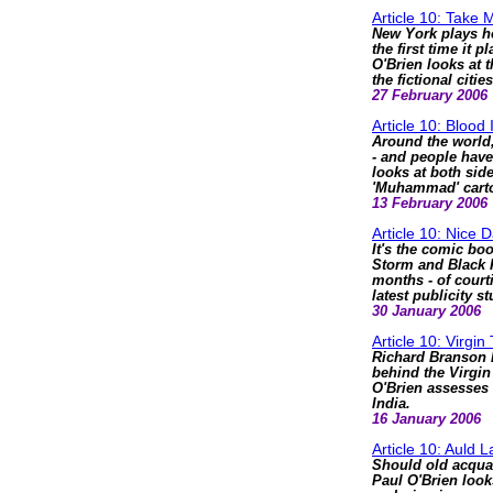
Article 10: Take
New York plays ho
the first time it 
O'Brien looks at 
the fictional citie
27 February 2006
Article 10: Blood 
Around the world,
- and people have
looks at both sid
'Muhammad' cart
13 February 2006
Article 10: Nice
It's the comic bo
Storm and Black Pa
months - of court
latest publicity s
30 January 2006
Article 10: Virgin 
Richard Branson h
behind the Virgin
O'Brien assesses 
India.
16 January 2006
Article 10: Auld 
Should old acqua
Paul O'Brien look