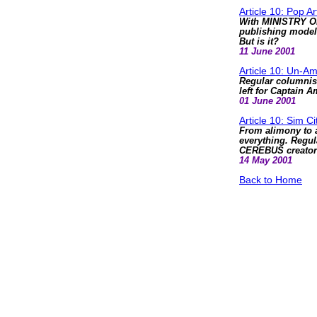
Article 10: Pop Ar
With MINISTRY OF
publishing model 
But is it?
11 June 2001
Article 10: Un-Am
Regular columnist
left for Captain A
01 June 2001
Article 10: Sim Ci
From alimony to 
everything. Regul
CEREBUS creator'
14 May 2001
Back to Home