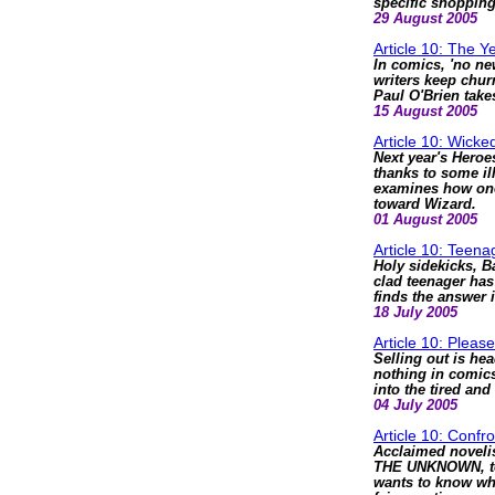
specific shopping 
29 August 2005
Article 10: The Y
In comics, 'no ne
writers keep chur
Paul O'Brien take
15 August 2005
Article 10: Wicke
Next year's Heroes
thanks to some il
examines how one 
toward Wizard.
01 August 2005
Article 10: Teena
Holy sidekicks, B
clad teenager has
finds the answer 
18 July 2005
Article 10: Plea
Selling out is he
nothing in comics
into the tired and
04 July 2005
Article 10: Conf
Acclaimed noveli
THE UNKNOWN, to 
wants to know why