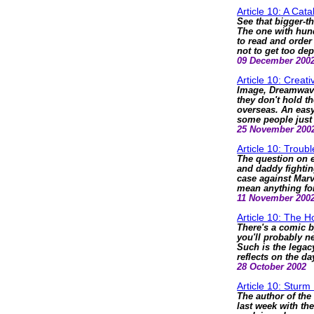
Article 10: A Cat
See that bigger-t
The one with hund
to read and order
not to get too de
09 December 200
Article 10: Creat
Image, Dreamwave 
they don't hold th
overseas. An easy
some people just 
25 November 200
Article 10: Troub
The question on 
and daddy fightin
case against Marv
mean anything for
11 November 200
Article 10: The 
There's a comic b
you'll probably n
Such is the legacy
reflects on the
28 October 2002
Article 10: Stur
The author of t
last week with th