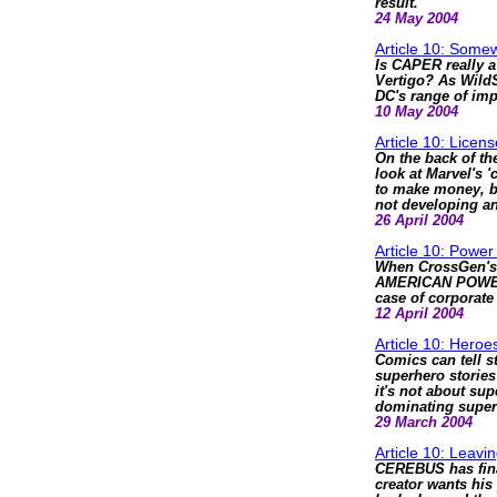
result.
24 May 2004
Article 10: Som
Is CAPER really 
Vertigo? As WildS
DC's range of impr
10 May 2004
Article 10: Licens
On the back of t
look at Marvel's 
to make money, b
not developing a
26 April 2004
Article 10: Power
When CrossGen's 
AMERICAN POWER, D
case of corporate
12 April 2004
Article 10: Heroe
Comics can tell s
superhero stories 
it's not about su
dominating super
29 March 2004
Article 10: Leavi
CEREBUS has final
creator wants his