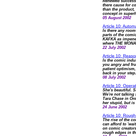
Renewed success 
there cause for c
than the product,
concept in superh
05 August 2002
Article 10: Autom
Is there any room 
parts of the com
KAFKA as impenet
where THE MONA
22 July 2002
Article 10: Reas
Is the comic indu
you angry and fru
patient optimism,
back in your step
08 July 2002
Article 10: Opera
She's beautiful. S
We're not talking
Tara Chase in On
her stupid, but is
24 June 2002
Article 10: Roug
The rise of the c
can afford to 'wai
on comic creators
rough edges in th