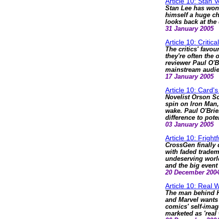
Article 10: Stan
Stan Lee has won 
himself a huge ch
looks back at the 
31 January 2005
Article 10: Critic
The critics' favou
they're often the
reviewer Paul O'B
mainstream audie
17 January 2005
Article 10: Card's
Novelist Orson Sc
spin on Iron Man,
wake. Paul O'Bri
difference to pote
03 January 2005
Article 10: Frightf
CrossGen finally 
with faded trade
undeserving world
and the big event
20 December 200
Article 10: Real W
The man behind 
and Marvel wants 
comics' self-imag
marketed as 'real 