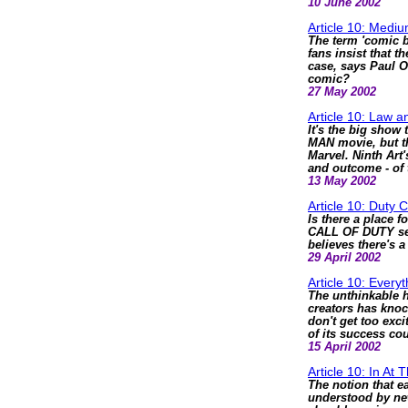
10 June 2002
Article 10: Medi
The term 'comic b
fans insist that t
case, says Paul O
comic?
27 May 2002
Article 10: Law 
It's the big show 
MAN movie, but the
Marvel. Ninth Art'
and outcome - of 
13 May 2002
Article 10: Duty C
Is there a place f
CALL OF DUTY seri
believes there's a
29 April 2002
Article 10: Every
The unthinkable 
creators has knoc
don't get too ex
of its success cou
15 April 2002
Article 10: In At
The notion that e
understood by new 