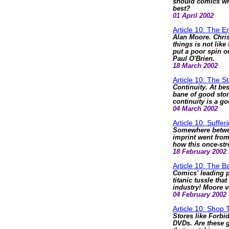
should comics writ
best?
01 April 2002
Article 10: The 
Alan Moore. Chri
things is not lik
put a poor spin 
Paul O'Brien.
18 March 2002
Article 10: The S
Continuity. At bes
bane of good story
continuity is a goo
04 March 2002
Article 10: Suffer
Somewhere betwe
imprint went from
how this once-str
18 February 2002
Article 10: The Ba
Comics' leading p
titanic tussle tha
industry! Moore v
04 February 2002
Article 10: Shop 
Stores like Forbi
DVDs. Are these g