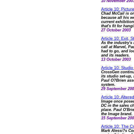
10 November 200
Article 10: Pictur
Chad McCail is on
because all his wo
current exhibitio
that's fit for hang
27 October 2003
Article 10: Exit, 
As the industry's 
call at Marvel, Pa
had to go, and lo
and its readers.
13 October 2003
Article 10: Studio
CrossGen continu
its studio set-up, 
Paul O?Brien ass
system.
29 September 20
Article 10: Alter
Image once posed 
DC in the sales ch
place. Paul O'Bri
the Image brand.
15 September 20
Article 10: The C
Mark Alessi?s Co