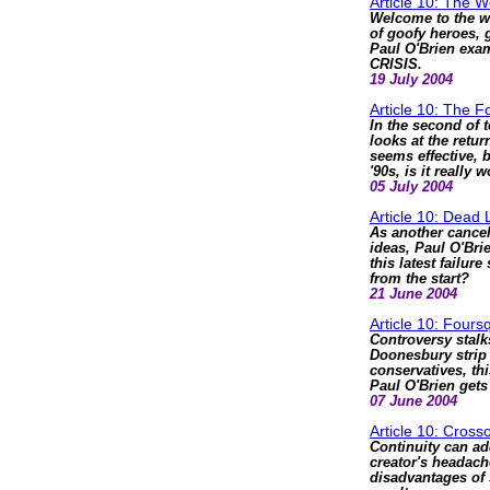
Article 10: The 
Welcome to the w
of goofy heroes, 
Paul O'Brien exam
CRISIS.
19 July 2004
Article 10: The F
In the second of 
looks at the return
seems effective, b
'90s, is it really
05 July 2004
Article 10: Dead 
As another cancel
ideas, Paul O'Bri
this latest failu
from the start?
21 June 2004
Article 10: Four
Controversy stalk
Doonesbury strip
conservatives, thi
Paul O'Brien get
07 June 2004
Article 10: Cross
Continuity can ad
creator's headach
disadvantages of 