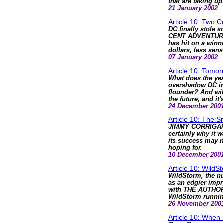
that are taking u
21 January 2002
Article 10: Two 
DC finally stole 
CENT ADVENTURE -
has hit on a winni
dollars, less sens
07 January 2002
Article 10: Tomor
What does the yea
overshadow DC in
flounder? And wil
the future, and i
24 December 200
Article 10: The 
JIMMY CORRIGAN i
certainly why it w
its success may n
hoping for.
10 December 200
Article 10: WildS
WildStorm, the nu
as an edgier impri
with THE AUTHORI
WildStorm runni
26 November 200
Article 10: When