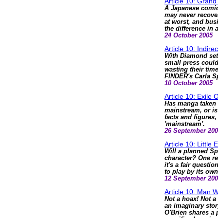
Article 10: Grand 
A Japanese comic
may never recove
at worst, and bus
the difference in a
24 October 2005
Article 10: Indirec
With Diamond set
small press could
wasting their tim
FINDER's Carla S
10 October 2005
Article 10: Exile
Has manga taken 
mainstream, or is 
facts and figures
'mainstream'.
26 September 20
Article 10: Little
Will a planned Sp
character? One re
it's a fair questio
to play by its own
12 September 20
Article 10: Man W
Not a hoax! Not a
an imaginary story
O'Brien shares a