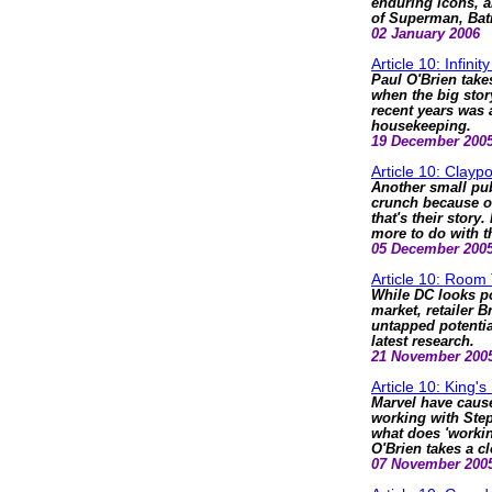
enduring icons, a
of Superman, Bat
02 January 2006
Article 10: Infini
Paul O'Brien take
when the big story
recent years was
housekeeping.
19 December 200
Article 10: Clayp
Another small pub
crunch because o
that's their story
more to do with t
05 December 200
Article 10: Room
While DC looks po
market, retailer 
untapped potential
latest research.
21 November 200
Article 10: King's 
Marvel have cause
working with Ste
what does 'workin
O'Brien takes a cl
07 November 200