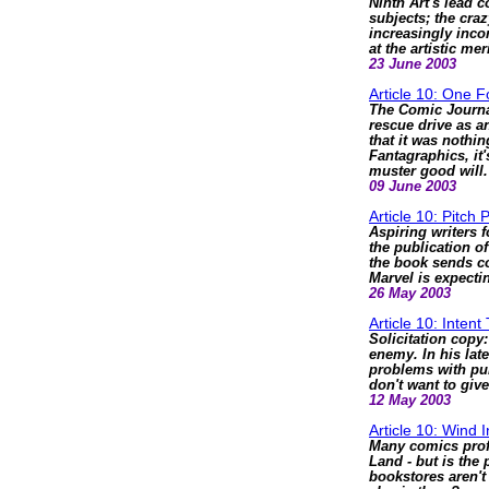
Ninth Art's lead 
subjects; the cr
increasingly inc
at the artistic m
23 June 2003
Article 10: One 
The Comic Journa
rescue drive as a
that it was nothin
Fantagraphics, it'
muster good will.
09 June 2003
Article 10: Pitch 
Aspiring writers 
the publication o
the book sends con
Marvel is expectin
26 May 2003
Article 10: Intent 
Solicitation copy: 
enemy. In his lat
problems with pub
don't want to giv
12 May 2003
Article 10: Wind 
Many comics prof
Land - but is the 
bookstores aren't