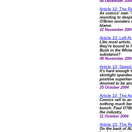
06 December 200
Article 10: The 
As comics' own "c
resorting to despe
O'Brien wonders w
blame.
22 November 200
Article 10: Left 
Like most artists,
they're bound to 
Bush in the White
substance?
08 November 200
Article 10: Spee
It's hard enough 
skintight spandex
positive superher
doomed to be ano
25 October 2004
Article 10: The A
Comics sell to a
nothing much besi
bunch. Paul O?Bri
the industry.
11 October 2004
Article 10: The 
On the back of 