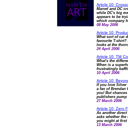
Article 10: Cros
Marvel and DC cro
while DC's big eve
appears to be try
which company has
08 May 2006
Article 10: Produ
What sort of car 
favourite T-shirt
looks at the thor
24 April 2006
Article 10: TM C
What's the diffe
When is a superhe
frustratingly baff
10 April 2006
Article 10: Beyo
If you love Silver
a fan of Brendan 
you! But chances 
publishers pump 
27 March 2006
Article 10: Zero 
As another direct
asks whether the 
you might at first
13 March 2006