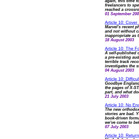
again, this time 
freelancers to s
reached a crossr
01 September 20
Article 10: Cover
Marvel's recent p
and not without c
inappropriate as t
18 August 2003
Article 10: The Fo
A self-published 
a pre-existing aud
terrible track re
investigates the 
04 August 2003
Article 10: Difficu
Goodbye England'
the pages of X-ST
part, and what doe
21 July 2003
Article 10: No En
The new orthodoxy
stories are bad. 
book-driven format
we've come to bel
07 July 2003
Article 10: Retur