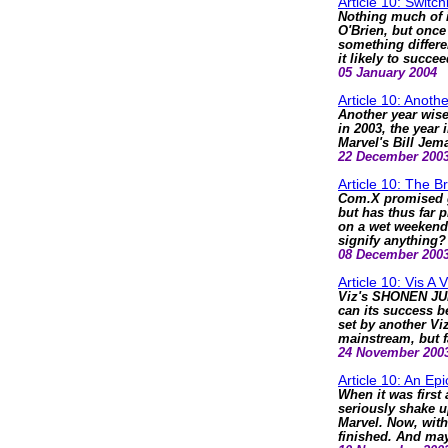
Article 10: Switc
Nothing much of i
O'Brien, but once 
something differen
it likely to succe
05 January 2004
Article 10: Anoth
Another year wise
in 2003, the year
Marvel's Bill Je
22 December 200
Article 10: The B
Com.X promised gr
but has thus far 
on a wet weekend.
signify anything?
08 December 200
Article 10: Vis A V
Viz's SHONEN JUM
can its success b
set by another Viz
mainstream, but f
24 November 200
Article 10: An Epi
When it was first
seriously shake u
Marvel. Now, with 
finished. And may