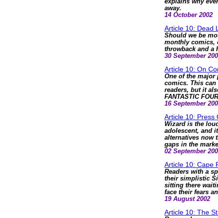
explains why eve
away.
14 October 2002
Article 10: Dead 
Should we be mour
monthly comics, o
throwback and a h
30 September 20
Article 10: On C
One of the major 
comics. This can 
readers, but it al
FANTASTIC FOUR -
16 September 20
Article 10: Press
Wizard is the loud
adolescent, and i
alternatives now t
gaps in the marke
02 September 20
Article 10: Cape 
Readers with a sp
their simplistic S
sitting there wait
face their fears a
19 August 2002
Article 10: The