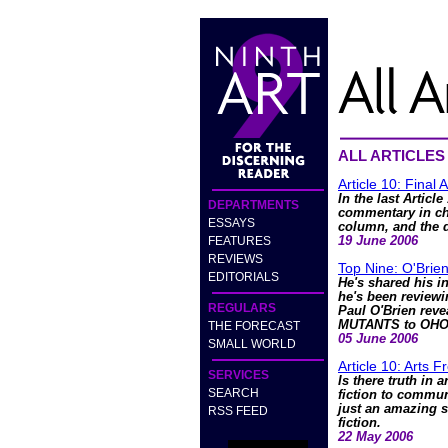
ALL ARTICLES
Article 10: Final 
In the last Articl
DEPARTMENTS
commentary in cha
ESSAYS
column, and the d
FEATURES
19 June 2006
REVIEWS
Top Nine: O'Brie
EDITORIALS
He's shared his in
he's been review
REGULARS
Paul O'Brien reve
MUTANTS to OH
THE FORECAST
05 June 2006
SMALL WORLD
Article 10: Arts 
SERVICES
Is there truth in 
SEARCH
fiction to communi
just an amazing s
RSS FEED
fiction.
22 May 2006