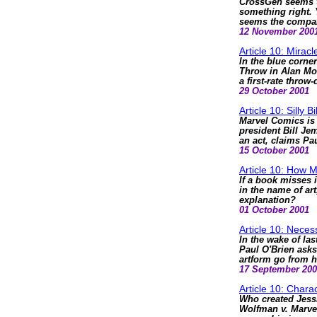
CrossGen seems to
something right. Y
seems the compan
12 November 200
Article 10: Mirac
In the blue corne
Throw in Alan Moo
a first-rate throw
29 October 2001
Article 10: Silly Bi
Marvel Comics is 
president Bill Jem
an act, claims Pa
15 October 2001
Article 10: How 
If a book misses i
in the name of ar
explanation?
01 October 2001
Article 10: Nece
In the wake of las
Paul O'Brien ask
artform go from 
17 September 20
Article 10: Chara
Who created Jessi
Wolfman v. Marvel