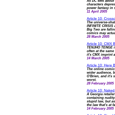
As DC sets about 
characters depres
power fantasy in 
11 April 2005
Article 10: Cros
The universe-shat
INFINITE CRISIS 
Big Two are falli
comics may actua
28 March 2005
Article 10: CMX 
TENJHO TENGE is 
often at the same
it's CMX imprint a
14 March 2005
Article 10: Here
The online comic
wider audience, bu
O'Brien, and it's s
worst.
28 February 2005
Article 10: Naked
A Georgia retaile
containing nudity.
stupid law, but as
the law that's at fa
14 February 2005