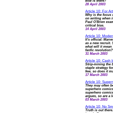
else is there?
28 April 2003
Article 10: For Ar
Why is the focus 
on writing when i
Paul O'Brien exam
critical bias.
14 April 2003
Article 10: Moder
It's official: Mar
as a new recruit.
what will it mean
fanfic revolution?
31 March 2003
Article 10: Cash I
Strip-mining the 
staple strategy f
few, so does it m
17 March 2003
Article 10: Supe
They may often be
superhero comics 
superhero comics 
argues, so are a l
03 March 2003
Article 10: No S
Truth is out ther