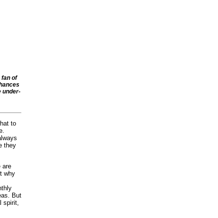
 fan of
chances
e under-
hat to
e.
 always
e they
e are
ut why
nthly
eas. But
 spirit,