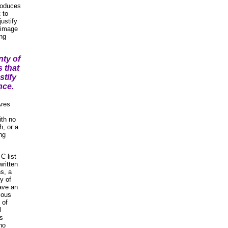
produces
t to
justify
d image
ing
nty of
s that
stify
nce.
Ares
ith no
h, or a
ng
C-list
written
s, a
y of
ave an
ious
 of
l
's
 no