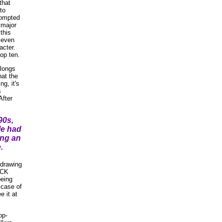
that
to
prompted
 major
this
 even
acter.
op ten.
elongs
hat the
g, it's
s
After
90s,
le had
ing an
.
-drawing
ICK
eing
 case of
e it at
op-