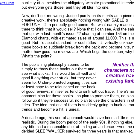
publicity at all besides the obligatory website promotional intervi
 Arts From
but everyone gets those, and they all blur into one.
Now, don't get me wrong. Judged purely on its merits as a piece 
creative work, there's absolutely nothing wrong with SABLE &
FORTUNE. It's a perfectly good comic. But what earthly reason
there to think that it would sell? None that I can see. And the sa
that up, with last month's issue #2 charting at number 154 on the
Diamond charts, with estimated sales of around 11,000. This is n
good. But it's about standard for such titles. It's virtually unknown
these books to suddenly break from the pack and become hits, 
matter how good the reviews are. Which begs the question, why 
What's the point?
The publishing philosophy seems to be
Neither t
simply to throw these books out there and
characters no
see what sticks. This would be all well and
creators ha
good if anything ever stuck, but they never
existing fan
seem to. Under-promoted ongoing titles can
at least hope to be relaunched on the back
of good reviews; miniseries tend to sink without trace. There's no
apparent plan for these books - no plan to promote them, no plan
follow up if they're successful, no plan to use the characters in o
titles. The idea that one of them is suddenly going to buck all ma
trends and become a hit is unreal.
A decade ago, this sort of approach would have been a little mor
realistic. During the boom period of the early 90s, if nothing else
any title had a reasonable shot at finding an audience. Even the
derided SLEEPWALKER survived for three years in that market.