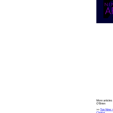
More articles
O'Brien
>>
Top Nine: 
Choice