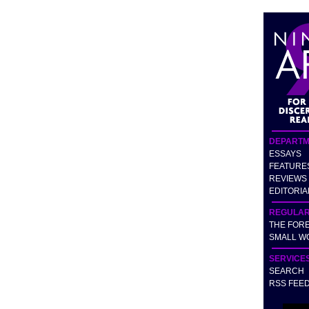
DEPARTM
ESSAYS
FEATURE
REVIEWS
EDITORIA
REGULA
THE FOR
SMALL W
SERVICE
SEARCH
RSS FEE