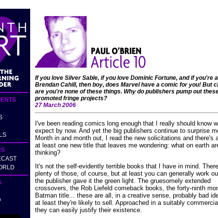
If you love Silver Sable, if you love Dominic Fortune, and if you're a
Brendan Cahill, then boy, does Marvel have a comic for you! But 
are you're none of these things. Why do publishers pump out thes
promoted fringe projects?
ENTS
27 March 2006
S
I've been reading comics long enough that I really should know w
expect by now. And yet the big publishers continue to surprise m
LS
Month in and month out, I read the new solicitations and there's
at least one new title that leaves me wondering: what on earth ar
RS
thinking?
ECAST
It's not the self-evidently terrible books that I have in mind. Ther
ORLD
plenty of those, of course, but at least you can generally work o
the publisher gave it the green light. The gruesomely extended
S
crossovers, the Rob Liefeld comeback books, the forty-ninth mo
Batman title... these are all, in a creative sense, probably bad id
D
at least they're likely to sell. Approached in a suitably commercial
they can easily justify their existence.