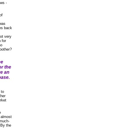
ews -
of
 was
les back
ot very
 for
no
bother?
he
r the
ve an
base.
 to
ther
rket
e
, almost
 much-
 By the