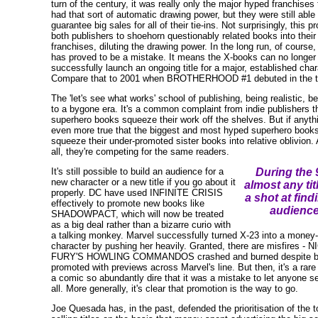
turn of the century, it was really only the major hyped franchises 
had that sort of automatic drawing power, but they were still able 
guarantee big sales for all of their tie-ins. Not surprisingly, this 
both publishers to shoehorn questionably related books into their
franchises, diluting the drawing power. In the long run, of course, 
has proved to be a mistake. It means the X-books can no longer
successfully launch an ongoing title for a major, established char
Compare that to 2001 when BROTHERHOOD #1 debuted in the t
The 'let's see what works' school of publishing, being realistic, b
to a bygone era. It's a common complaint from indie publishers t
superhero books squeeze their work off the shelves. But if anythin
even more true that the biggest and most hyped superhero book
squeeze their under-promoted sister books into relative oblivion. 
all, they're competing for the same readers.
It's still possible to build an audience for a
During the 
new character or a new title if you go about it
almost any tit
properly. DC have used INFINITE CRISIS
a shot at find
effectively to promote new books like
audience
SHADOWPACT, which will now be treated
as a big deal rather than a bizarre curio with
a talking monkey. Marvel successfully turned X-23 into a money
character by pushing her heavily. Granted, there are misfires - N
FURY'S HOWLING COMMANDOS crashed and burned despite b
promoted with previews across Marvel's line. But then, it's a rare
a comic so abundantly dire that it was a mistake to let anyone se
all. More generally, it's clear that promotion is the way to go.
Joe Quesada has, in the past, defended the prioritisation of the t