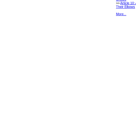
>>
Article 10:
Their Elbows
More...