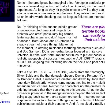
Nor is it the prestigious but marginal titles. Vertigo in particular 
plenty of low-selling books, but that's fine. After all, it's their remi
experiment. As long as they hit paydirt once in a while, they can 
a large number of misfires along the way. They retain their bran
as an imprint worth checking out, as long as failures are interest
failures.
No, I'm thinking of the curious middle ground
There are ple
of under-promoted, marginal projects by
terrible book
creators who aren't particularly big names,
can easily ju
featuring characters who don't have much of
their existe
a fanbase. Both Marvel and DC produce a
steady stream of these things. Marvel, at
the moment, is offering miniseries featuring characters such as 
and Doc Samson. DC is somewhat better focused with its core
universe, but the WildStorm imprint continues to put out books w
realistic prospects of success - yet another AUTHORITY relaunc
MAJESTIC ongoing title following hot on the heels of a poor-selli
miniseries.
Take a title like SABLE & FORTUNE, which stars the thoroughly 
Silver Sable and the thunderously obscure Dominic Fortune. It's 
by Brendan Cahill, a webcomics creator, and drawn by John Burn
legendary British artist whose name means nothing to the majorit
American comics fans. Neither the characters nor the creators h
existing fanbase that they can bring to this project. It has no obv
crossover potential to the manga audience beyond the token fact
 by Paul
being a spy book rather than a superhero comic. It serves no rea
purpose in the wider scheme of things - either in terms of Marvel
O'Brien's
publishing schedule or their continuity. And it's received virtually