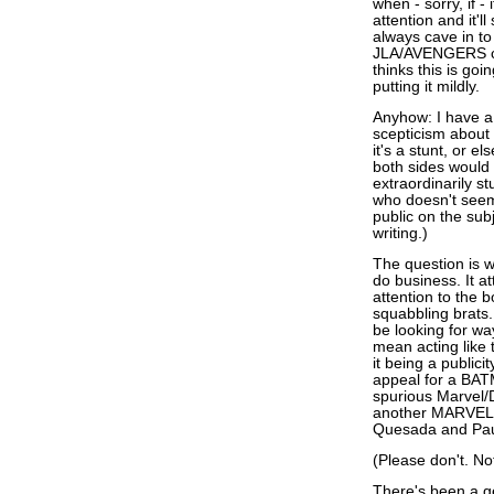
when - sorry, if -
attention and it'l
always cave in to
JLA/AVENGERS cam
thinks this is goi
putting it mildly.
Anyhow: I have a
scepticism about 
it's a stunt, or e
both sides would 
extraordinarily s
who doesn't seem
public on the subj
writing.)
The question is w
do business. It at
attention to the b
squabbling brats.
be looking for wa
mean acting like
it being a publici
appeal for a BAT
spurious Marvel/
another MARVEL V
Quesada and Paul
(Please don't. Not
There's been a g