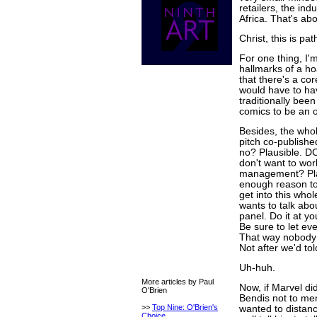
retailers, the ind
Africa. That's abou
Christ, this is pat
For one thing, I'm
hallmarks of a ho
that there's a cor
would have to hav
traditionally bee
comics to be an o
Besides, the whol
pitch co-publishe
no? Plausible. D
don't want to wor
management? Pla
enough reason to
get into this who
wants to talk abou
panel. Do it at yo
Be sure to let ev
That way nobody w
Not after we'd tol
Uh-huh.
More articles by Paul
Now, if Marvel didn
O'Brien
Bendis not to men
>>
Top Nine: O'Brien's
wanted to distan
Choice