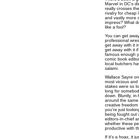
Marvel in DC's di
really crosses th
rivalry for cheap 
and vastly more 
impress? What do
like a fool?
You can get away 
professional wres
get away with it i
get away with it i
famous enough yo
comic book editor
local butchers hav
salami.
Wallace Sayre on
most vicious and b
stakes were so lo
long for somebody
down. Bluntly, in-
around the same 
creative freedom 
you're just looki
being fought out
editors-in-chief 
whether these peo
productive with th
If it's a hoax, it 