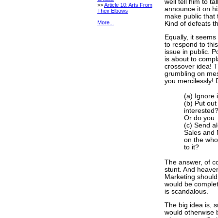
well tell him to t
>>
Article 10: Arts From
announce it on hi
Their Elbows
make public that 
More...
Kind of defeats th
Equally, it seems
to respond to th
issue in public. 
is about to compla
crossover idea! T
grumbling on mes
you mercilessly! 
(a) Ignore 
(b) Put out
interested
Or do you
(c) Send a
Sales and 
on the who
to it?
The answer, of cour
stunt. And heaven
Marketing should 
would be complete
is scandalous.
The big idea is, 
would otherwise b