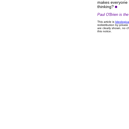
makes everyone l
thinking?
Paul O'Brien is th
This article is
Ideologica
redistribution by privat
are clearly shown, no ch
this notice.