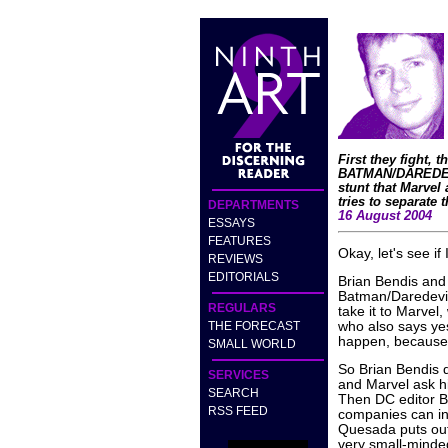
First they fight, 
BATMAN/DAREDEVIL
stunt that Marvel
tries to separate 
DEPARTMENTS
16 August 2004
ESSAYS
FEATURES
Okay, let's see if
REVIEWS
EDITORIALS
Brian Bendis and
Batman/Daredevil 
REGULARS
take it to Marvel
THE FORECAST
who also says yes.
happen, because 
SMALL WORLD
So Brian Bendis d
SERVICES
and Marvel ask hi
SEARCH
Then DC editor B
RSS FEED
companies can ins
Quesada puts out
very small-minded